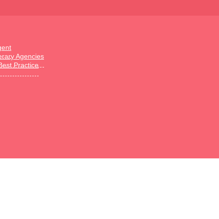
gent
terary Agencies
Best Practice