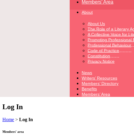
Members’ Area
About
About Us
The Role of a Literary A
A Collective Voice for Li
Promoting Professional 
Professional Behaviour
Code of Practice
Constitution
Privacy Notice
News
Writers’ Resources
Members’ Directory
Benefits
Members’ Area
Log In
Home
>
Log In
Members' area