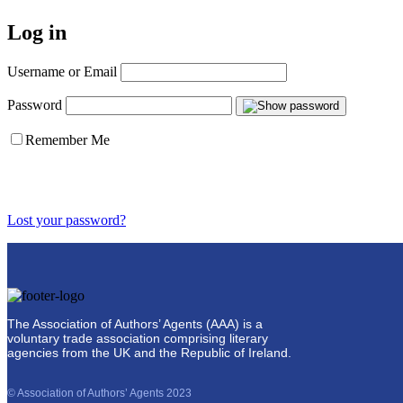
Log in
Username or Email
Password
Remember Me
Lost your password?
The Association of Authors’ Agents (AAA) is a
voluntary trade association comprising literary
agencies from the UK and the Republic of Ireland.
© Association of Authors’ Agents 2023