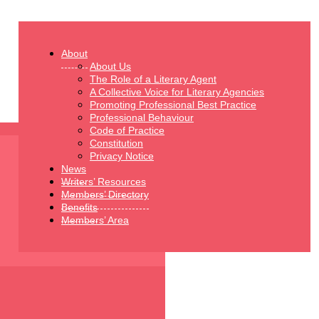
About
About Us
The Role of a Literary Agent
A Collective Voice for Literary Agencies
Promoting Professional Best Practice
Professional Behaviour
Code of Practice
Constitution
Privacy Notice
News
Writers’ Resources
Members’ Directory
Benefits
Members’ Area