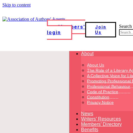
Skip to content
Search
Members'
Join
login
Us
About
About Us
The Role of a Literary A
A Collective Voice for Li
Promoting Professional 
Professional Behaviour
Code of Practice
Constitution
Privacy Notice
News
Writers’ Resources
Members’ Directory
Benefits