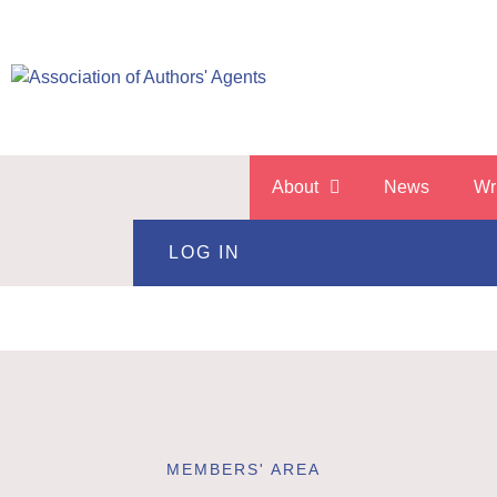
About
News
Wr
LOG IN
MEMBERS' AREA