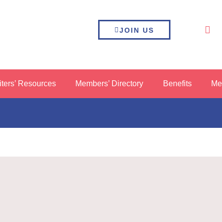
JOIN US
iters’ Resources
Members’ Directory
Benefits
Me