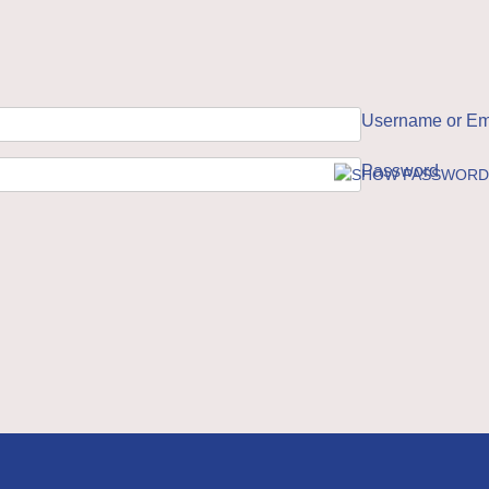
Username or Em
Password