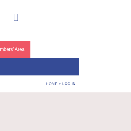
mbers’ Area
HOME
>
LOG IN