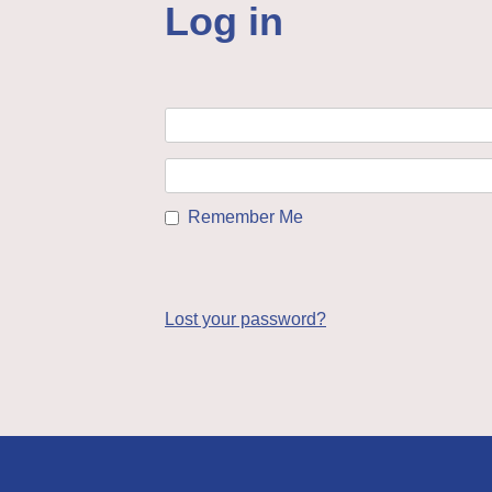
Log in
Remember Me
Lost your password?