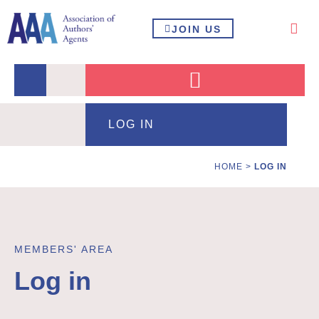
JOIN US
LOG IN
HOME
>
LOG IN
MEMBERS' AREA
Log in