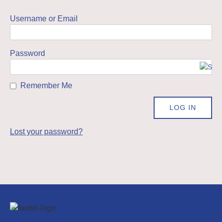
Username or Email
Password
Remember Me
Lost your password?