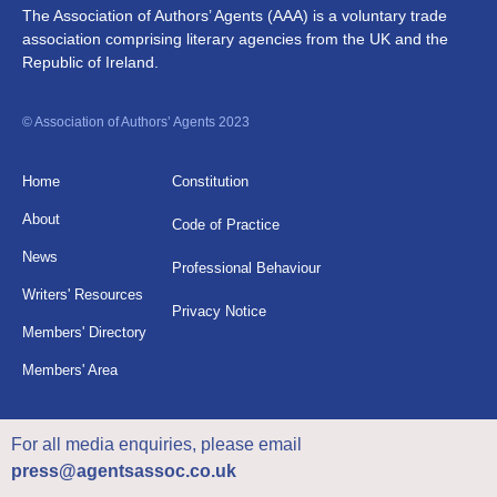
The Association of Authors’ Agents (AAA) is a voluntary trade
association comprising literary agencies from the UK and the
Republic of Ireland.
© Association of Authors’ Agents 2023
Home
Constitution
About
Code of Practice
News
Professional Behaviour
Writers' Resources
Privacy Notice
Members' Directory
Members' Area
For all media enquiries, please email
press@agentsassoc.co.uk