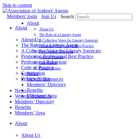
Skip to content
Members' login
Join Us
Search
About
About
About Us
The Role of a Literary Agent
About Us
A Collective Voice for Literary Agencies
The Role of a Literary Agent
Promoting Professional Best Practice
A Collective Voice for Literary Agencies
Professional Behaviour
Promoting Professional Best Practice
Code of Practice
Professional Behaviour
Constitution
Code of Practice
Privacy Notice
Constitution
News
Privacy Notice
Writers’ Resources
Members’ Directory
Benefits
News
Members’ Area
Writers’ Resources
Members’ Directory
Benefits
Members’ Area
About
About Us