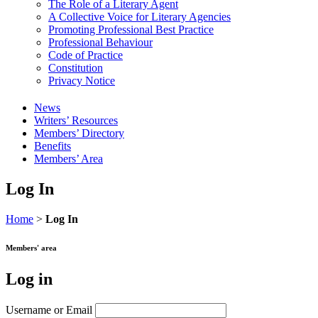
The Role of a Literary Agent
A Collective Voice for Literary Agencies
Promoting Professional Best Practice
Professional Behaviour
Code of Practice
Constitution
Privacy Notice
News
Writers’ Resources
Members’ Directory
Benefits
Members’ Area
Log In
Home
>
Log In
Members' area
Log in
Username or Email