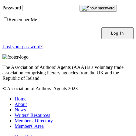
Password
Remember Me
Lost your password?
The Association of Authors’ Agents (AAA) is a voluntary trade
association comprising literary agencies from the UK and the
Republic of Ireland.
© Association of Authors’ Agents 2023
Home
About
News
Writers' Resources
Members' Directory
Members' Area