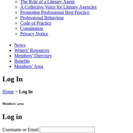
The Role of a Literary Agent
A Collective Voice for Literary Agencies
Promoting Professional Best Practice
Professional Behaviour
Code of Practice
Constitution
Privacy Notice
News
Writers’ Resources
Members’ Directory
Benefits
Members’ Area
Log In
Home
>
Log In
Members' area
Log in
Username or Email