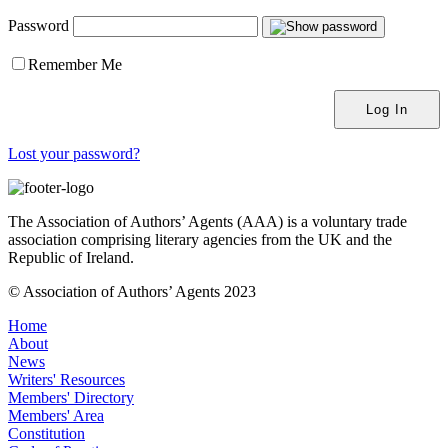
Password
Remember Me
Lost your password?
The Association of Authors’ Agents (AAA) is a voluntary trade
association comprising literary agencies from the UK and the
Republic of Ireland.
© Association of Authors’ Agents 2023
Home
About
News
Writers' Resources
Members' Directory
Members' Area
Constitution