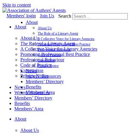
Skip to content
Members' login
Join Us
Search
About
About
About Us
The Role of a Literary Agent
About Us
A Collective Voice for Literary Agencies
The Role of a Literary Agent
Promoting Professional Best Practice
A Collective Voice for Literary Agencies
Professional Behaviour
Promoting Professional Best Practice
Code of Practice
Professional Behaviour
Constitution
Code of Practice
Privacy Notice
Constitution
News
Privacy Notice
Writers’ Resources
Members’ Directory
Benefits
News
Members’ Area
Writers’ Resources
Members’ Directory
Benefits
Members’ Area
About
About Us