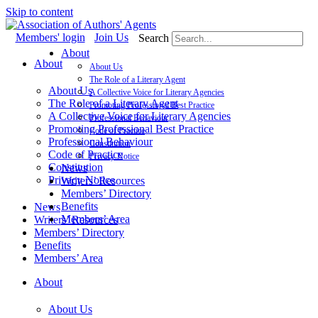
Skip to content
Members' login
Join Us
Search
About
About
About Us
The Role of a Literary Agent
About Us
A Collective Voice for Literary Agencies
The Role of a Literary Agent
Promoting Professional Best Practice
A Collective Voice for Literary Agencies
Professional Behaviour
Promoting Professional Best Practice
Code of Practice
Professional Behaviour
Constitution
Code of Practice
Privacy Notice
Constitution
News
Privacy Notice
Writers’ Resources
Members’ Directory
Benefits
News
Members’ Area
Writers’ Resources
Members’ Directory
Benefits
Members’ Area
About
About Us