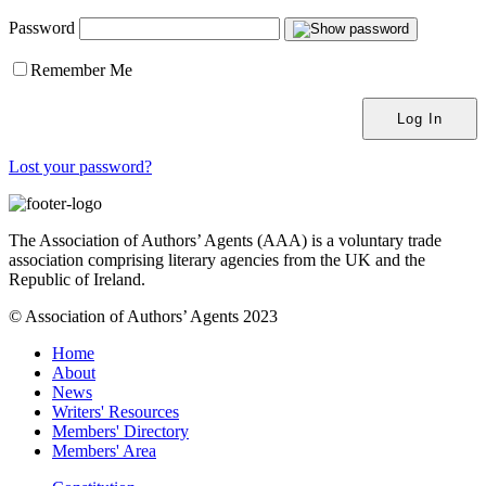
Password
Remember Me
Lost your password?
The Association of Authors’ Agents (AAA) is a voluntary trade
association comprising literary agencies from the UK and the
Republic of Ireland.
© Association of Authors’ Agents 2023
Home
About
News
Writers' Resources
Members' Directory
Members' Area