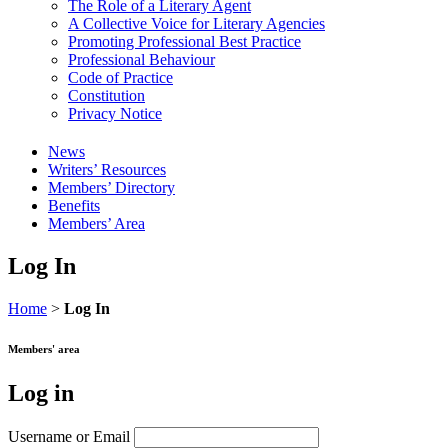
The Role of a Literary Agent
A Collective Voice for Literary Agencies
Promoting Professional Best Practice
Professional Behaviour
Code of Practice
Constitution
Privacy Notice
News
Writers’ Resources
Members’ Directory
Benefits
Members’ Area
Log In
Home
>
Log In
Members' area
Log in
Username or Email