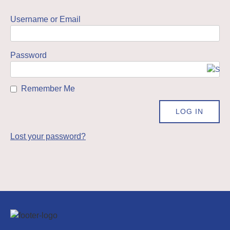
Username or Email
Password
Remember Me
Lost your password?