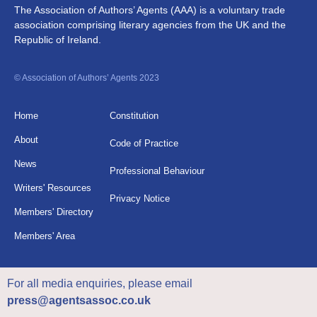
The Association of Authors’ Agents (AAA) is a voluntary trade
association comprising literary agencies from the UK and the
Republic of Ireland.
© Association of Authors’ Agents 2023
Home
Constitution
About
Code of Practice
News
Professional Behaviour
Writers' Resources
Privacy Notice
Members' Directory
Members' Area
For all media enquiries, please email
press@agentsassoc.co.uk