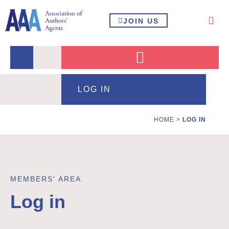
JOIN US
LOG IN
HOME
>
LOG IN
MEMBERS' AREA
Log in