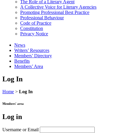
The Role of a Literary Agent
A Collective Voice for Literary Agencies
Promoting Professional Best Practice
Professional Behaviour
Code of Practice
Constitution
Privacy Notice
News
Writers’ Resources
Members’ Directory
Benefits
Members’ Area
Log In
Home
>
Log In
Members' area
Log in
Username or Email