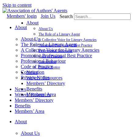
Skip to content
Members' login
Join Us
Search
About
About
About Us
The Role of a Literary Agent
About Us
A Collective Voice for Literary Agencies
The Role of a Literary Agent
Promoting Professional Best Practice
A Collective Voice for Literary Agencies
Professional Behaviour
Promoting Professional Best Practice
Code of Practice
Professional Behaviour
Constitution
Code of Practice
Privacy Notice
Constitution
News
Privacy Notice
Writers’ Resources
Members’ Directory
Benefits
News
Members’ Area
Writers’ Resources
Members’ Directory
Benefits
Members’ Area
About
About Us