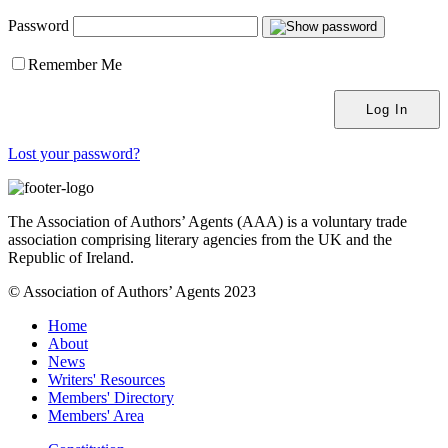
Password
Remember Me
Lost your password?
The Association of Authors’ Agents (AAA) is a voluntary trade
association comprising literary agencies from the UK and the
Republic of Ireland.
© Association of Authors’ Agents 2023
Home
About
News
Writers' Resources
Members' Directory
Members' Area