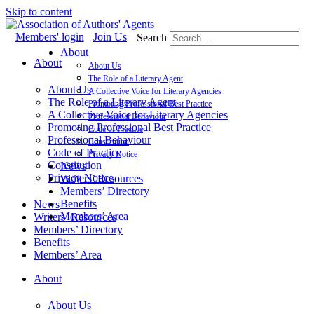
Skip to content
Members' login
Join Us
Search
About
About
About Us
The Role of a Literary Agent
About Us
A Collective Voice for Literary Agencies
The Role of a Literary Agent
Promoting Professional Best Practice
A Collective Voice for Literary Agencies
Professional Behaviour
Promoting Professional Best Practice
Code of Practice
Professional Behaviour
Constitution
Code of Practice
Privacy Notice
Constitution
News
Privacy Notice
Writers’ Resources
Members’ Directory
Benefits
News
Members’ Area
Writers’ Resources
Members’ Directory
Benefits
Members’ Area
About
About Us