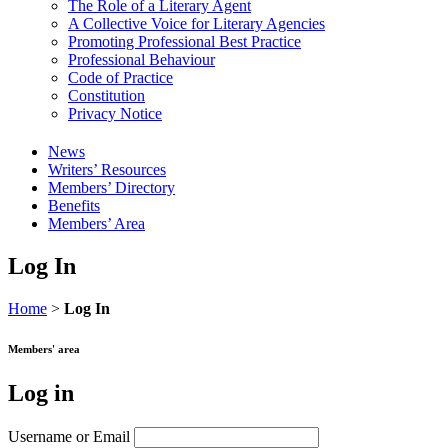
The Role of a Literary Agent
A Collective Voice for Literary Agencies
Promoting Professional Best Practice
Professional Behaviour
Code of Practice
Constitution
Privacy Notice
News
Writers’ Resources
Members’ Directory
Benefits
Members’ Area
Log In
Home
>
Log In
Members' area
Log in
Username or Email