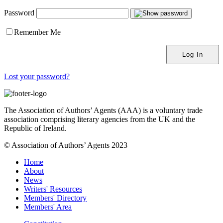
Password
Remember Me
Lost your password?
The Association of Authors’ Agents (AAA) is a voluntary trade
association comprising literary agencies from the UK and the
Republic of Ireland.
© Association of Authors’ Agents 2023
Home
About
News
Writers' Resources
Members' Directory
Members' Area