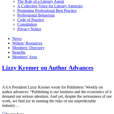
The Role of a Literary Agent
A Collective Voice for Literary Agencies
Promoting Professional Best Practice
Professional Behaviour
Code of Practice
Constitution
Privacy Notice
News
Writers’ Resources
Members’ Directory
Benefits
Members’ Area
Lizzy Kremer on Author Advances
AAA President Lizzy Kremer wrote for Publishers’ Weekly on
author advances: “Publishing is our business and the economics of it
demand our serious attention. And yet, despite the seriousness of our
work, we find joy in running the risks of our unpredictable
industry…