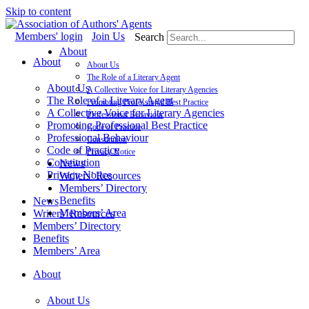
Skip to content
Members' login
Join Us
Search
About
About
About Us
The Role of a Literary Agent
About Us
A Collective Voice for Literary Agencies
The Role of a Literary Agent
Promoting Professional Best Practice
A Collective Voice for Literary Agencies
Professional Behaviour
Promoting Professional Best Practice
Code of Practice
Professional Behaviour
Constitution
Code of Practice
Privacy Notice
Constitution
News
Privacy Notice
Writers’ Resources
Members’ Directory
Benefits
News
Members’ Area
Writers’ Resources
Members’ Directory
Benefits
Members’ Area
About
About Us