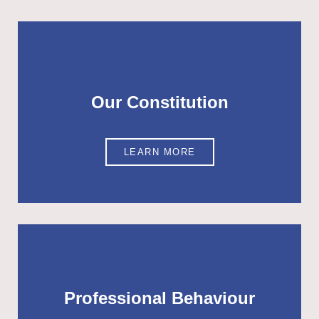
Our Constitution
LEARN MORE
Professional Behaviour