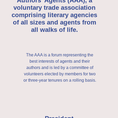
Authors’ Agents (AAA), a
voluntary trade association
comprising literary agencies
of all sizes and agents from
all walks of life.
The AAA is a forum representing the
best interests of agents and their
authors and is led by a committee of
volunteers elected by members for two
or three-year tenures on a rolling basis.