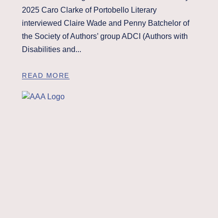
2025 Caro Clarke of Portobello Literary
interviewed Claire Wade and Penny Batchelor of
the Society of Authors’ group ADCI (Authors with
Disabilities and...
READ MORE