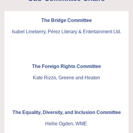
The Bridge Committee
Isabel Lineberry, Pérez Literary & Entertainment Ltd.
The Foreign Rights Committee
Kate Rizzo, Greene and Heaton
The Equality, Diversity, and Inclusion Committee
Hellie Ogden, WME