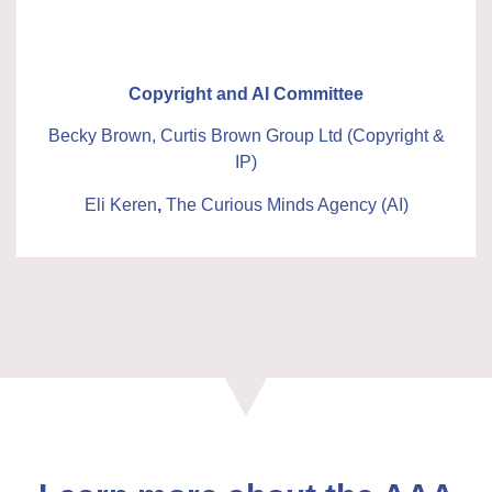
Copyright and AI Committee
Becky Brown, Curtis Brown Group Ltd (Copyright &
IP)
Eli Keren
,
The Curious Minds Agency
(AI)