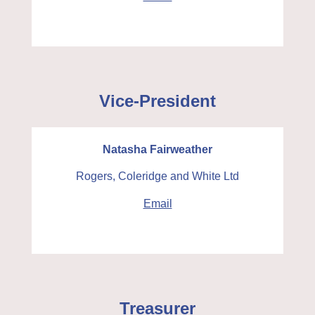
Vice-President
Natasha Fairweather
Rogers, Coleridge and White Ltd
Email
Treasurer