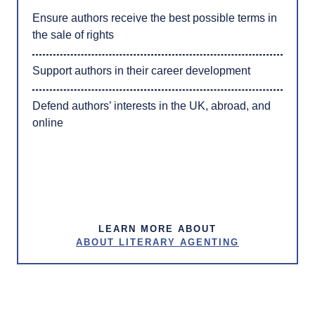
Ensure authors receive the best possible terms in
the sale of rights
Support authors in their career development
Defend authors’ interests in the UK, abroad, and
online
LEARN MORE ABOUT
ABOUT LITERARY AGENTING