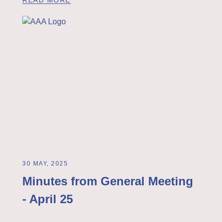
30 MAY, 2025
Minutes from General Meeting
- April 25