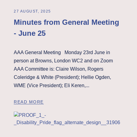
27 AUGUST, 2025
Minutes from General Meeting
- June 25
AAA General Meeting Monday 23rd June in
person at Browns, London WC2 and on Zoom
AAA Committee is: Claire Wilson, Rogers
Coleridge & White (President); Hellie Ogden,
WME (Vice President); Eli Keren,...
READ MORE