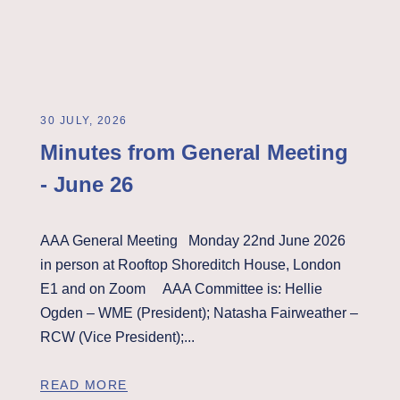
30 JULY, 2026
Minutes from General Meeting
- June 26
AAA General Meeting Monday 22nd June 2026
in person at Rooftop Shoreditch House, London
E1 and on Zoom AAA Committee is: Hellie
Ogden – WME (President); Natasha Fairweather –
RCW (Vice President);...
READ MORE