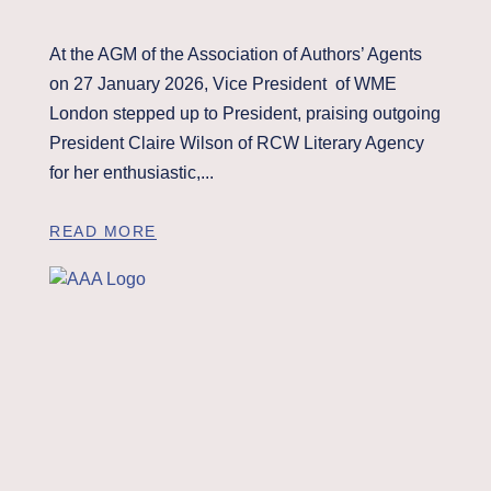
At the AGM of the Association of Authors’ Agents
on 27 January 2026, Vice President of WME
London stepped up to President, praising outgoing
President Claire Wilson of RCW Literary Agency
for her enthusiastic,...
READ MORE