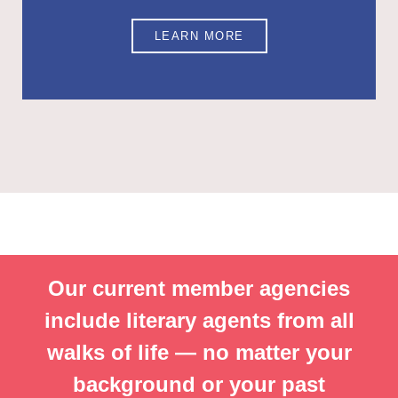
LEARN MORE
Our current member agencies
include literary agents from all
walks of life — no matter your
background or your past