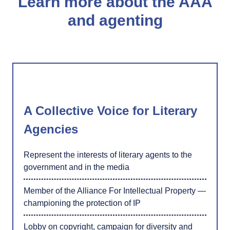
Learn more about the AAA
and agenting
A Collective Voice for Literary
Agencies
Represent the interests of literary agents to the
government and in the media
Member of the Alliance For Intellectual Property —
championing the protection of IP
Lobby on copyright, campaign for diversity and