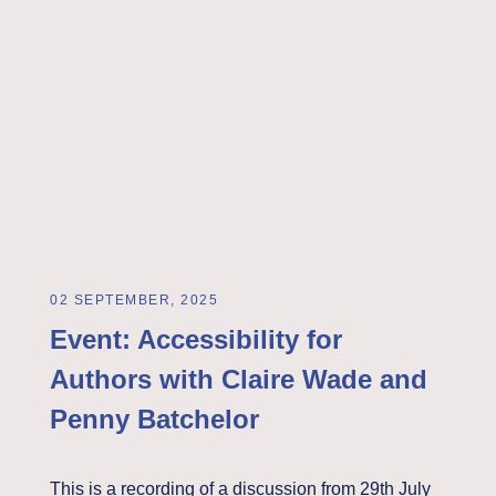
02 SEPTEMBER, 2025
Event: Accessibility for
Authors with Claire Wade and
Penny Batchelor
This is a recording of a discussion from 29th July