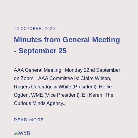
10 OCTOBER, 2025
Minutes from General Meeting
- September 25
AAA General Meeting Monday 22nd September
on Zoom AAA Committee is: Claire Wilson,
Rogers Coleridge & White (President); Hellie
Ogden, WME (Vice President); Eli Keren, The
Curious Minds Agency...
READ MORE