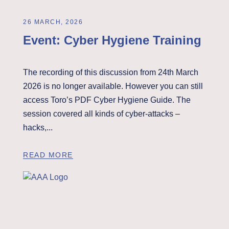
26 MARCH, 2026
Event: Cyber Hygiene Training
The recording of this discussion from 24th March
2026 is no longer available. However you can still
access Toro’s PDF Cyber Hygiene Guide. The
session covered all kinds of cyber-attacks –
hacks,...
READ MORE