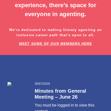
experience, there’s space for
everyone in agenting.
We’re dedicated to making literary agenting an
inclusive career path that’s open to all.
MEET SOME OF OUR MEMBERS HERE
30/07/2026
Minutes from General
Meeting – June 26
You must be logged in to view this