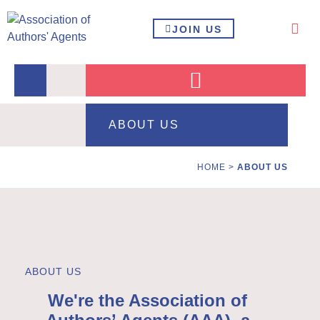
JOIN US
ABOUT US
HOME
>
ABOUT US
ABOUT US
We're the Association of