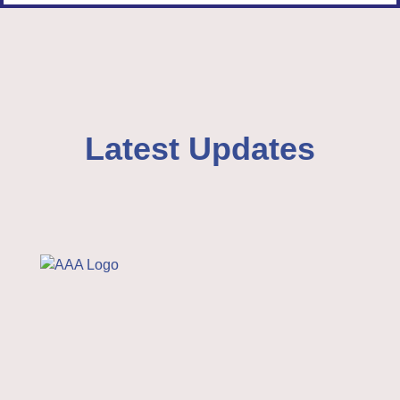
Latest Updates