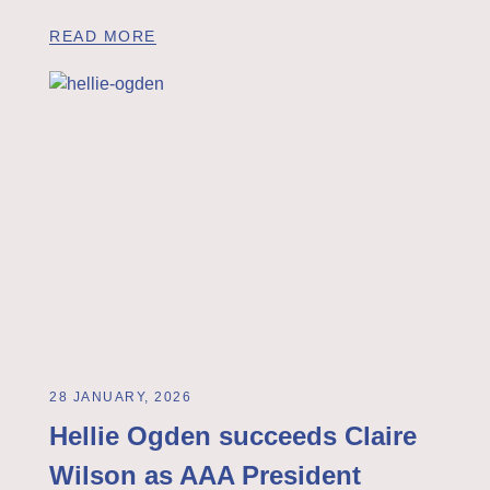
READ MORE
28 JANUARY, 2026
Hellie Ogden succeeds Claire
Wilson as AAA President