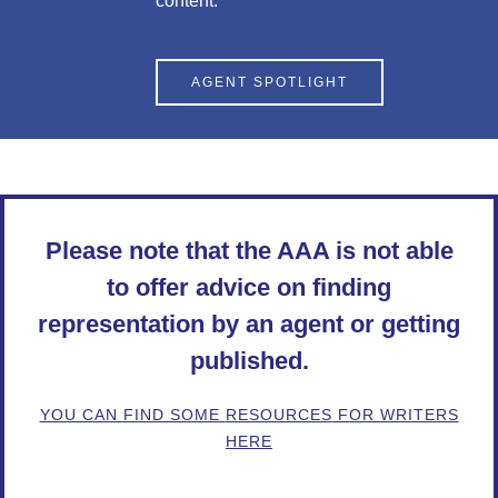
content.
AGENT SPOTLIGHT
Please note that the AAA is not able
to offer advice on finding
representation by an agent or getting
published.
YOU CAN FIND SOME
RESOURCES
FOR WRITERS
HERE