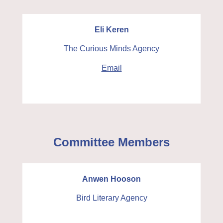
Eli Keren
The Curious Minds Agency
Email
Committee Members
Anwen Hooson
Bird Literary Agency