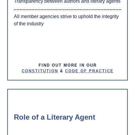
Transparency between authors and literary agents
All member agencies strive to uphold the integrity
of the industry
FIND OUT MORE IN OUR
CONSTITUTION
&
CODE OF PRACTICE
Role of a Literary Agent​