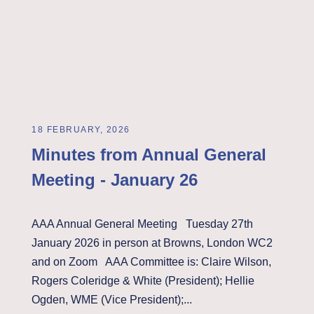
18 FEBRUARY, 2026
Minutes from Annual General
Meeting - January 26
AAA Annual General Meeting Tuesday 27th
January 2026 in person at Browns, London WC2
and on Zoom AAA Committee is: Claire Wilson,
Rogers Coleridge & White (President); Hellie
Ogden, WME (Vice President);...