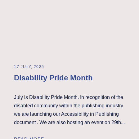
17 JULY, 2025
Disability Pride Month
July is Disability Pride Month. In recognition of the
disabled community within the publishing industry
we are launching our Accessibility in Publishing
document . We are also hosting an event on 29th...
READ MORE