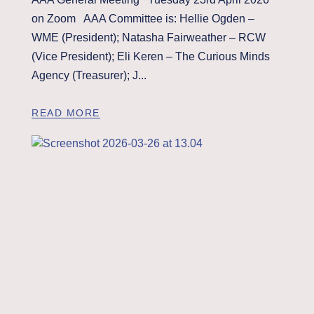
on Zoom AAA Committee is: Hellie Ogden –
WME (President); Natasha Fairweather – RCW
(Vice President); Eli Keren – The Curious Minds
Agency (Treasurer); J...
READ MORE