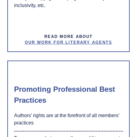
inclusivity, etc.
READ MORE ABOUT
OUR WORK FOR LITERARY AGENTS
Promoting Professional Best
Practices
Authors’ rights are at the forefront of all members’
practices