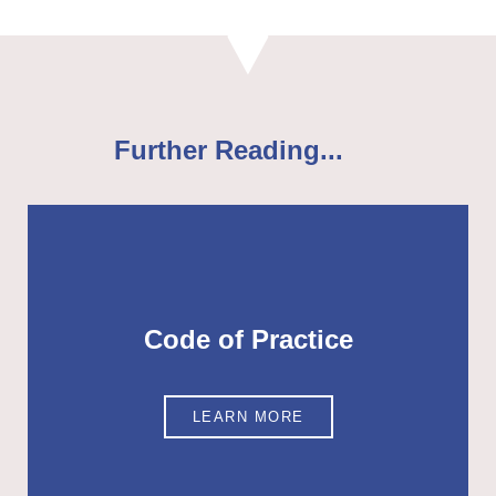
Further Reading...
Code of Practice
LEARN MORE