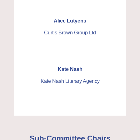
Alice Lutyens
Curtis Brown Group Ltd
Kate Nash
Kate Nash Literary Agency
Sub-Committee Chairs