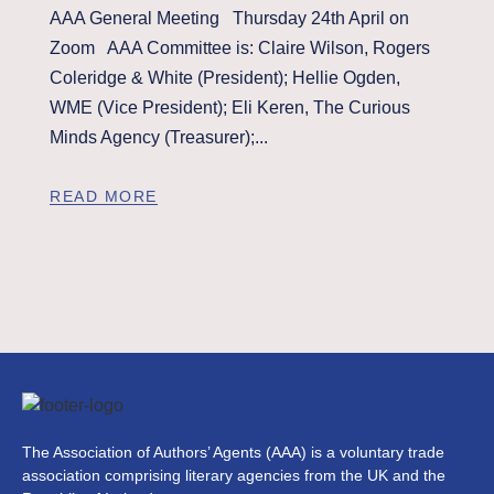
AAA General Meeting Thursday 24th April on
Zoom AAA Committee is: Claire Wilson, Rogers
Coleridge & White (President); Hellie Ogden,
WME (Vice President); Eli Keren, The Curious
Minds Agency (Treasurer);...
READ MORE
The Association of Authors’ Agents (AAA) is a voluntary trade
association comprising literary agencies from the UK and the