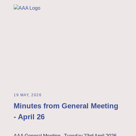
19 MAY, 2026
Minutes from General Meeting
- April 26
AAA General Meeting Tuesday 23rd April 2026