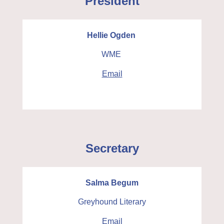
President
Hellie Ogden
WME
Email
Secretary
Salma Begum
Greyhound Literary
Email