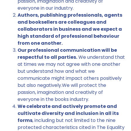
passion, imagination and creativity of
everyone in our industry.
Authors, publishing professionals, agents
and booksellers are colleagues and
collaborators in business and we expect a
high standard of professional behaviour
from one another.
Our professional communication will be
respectful to all parties.
We understand that
at times we may not agree with one another
but understand how and what we
communicate might impact others positively
but also negatively.We will protect the
passion, imagination and creativity of
everyone in the books industry.
We celebrate and actively promote and
cultivate diversity and inclusion in all its
forms
, including but not limited to the nine
protected characteristics cited in The Equality