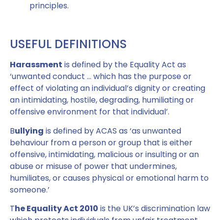
principles.
USEFUL DEFINITIONS
Harassment
is defined by the Equality Act as
‘unwanted conduct … which has the purpose or
effect of violating an individual’s dignity or creating
an intimidating, hostile, degrading, humiliating or
offensive environment for that individual’.
B
ullying
is defined by ACAS as ‘as unwanted
behaviour from a person or group that is either
offensive, intimidating, malicious or insulting or an
abuse or misuse of power that undermines,
humiliates, or causes physical or emotional harm to
someone.’
T
he Equality Act 2010
is the UK’s discrimination law