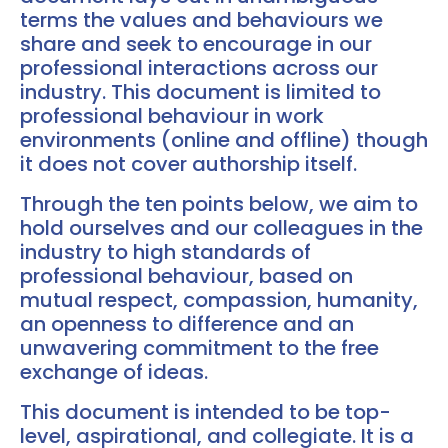
terms the values and behaviours we
share and seek to encourage in our
professional interactions across our
industry. This document is limited to
professional behaviour in work
environments (online and offline) though
it does not cover authorship itself.
Through the ten points below, we aim to
hold ourselves and our colleagues in the
industry to high standards of
professional behaviour, based on
mutual respect, compassion, humanity,
an openness to difference and an
unwavering commitment to the free
exchange of ideas.
This document is intended to be top-
level, aspirational, and collegiate. It is a