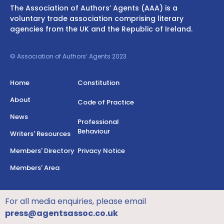
The Association of Authors’ Agents (AAA) is a
voluntary trade association comprising literary
agencies from the UK and the Republic of Ireland.
© Association of Authors’ Agents 2023
Home
Constitution
About
Code of Practice
News
Professional
Behaviour
Writers' Resources
Members' Directory
Privacy Notice
Members' Area
For all media enquiries, please email
press@agentsassoc.co.uk