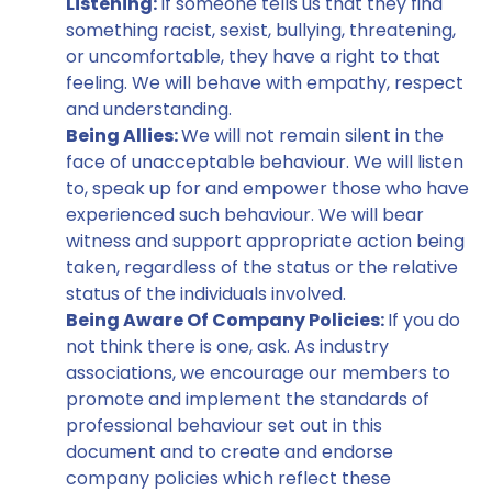
Listening:
If someone tells us that they find
something racist, sexist, bullying, threatening,
or uncomfortable, they have a right to that
feeling. We will behave with empathy, respect
and understanding.
Being Allies:
We will not remain silent in the
face of unacceptable behaviour. We will listen
to, speak up for and empower those who have
experienced such behaviour. We will bear
witness and support appropriate action being
taken, regardless of the status or the relative
status of the individuals involved.
Being Aware Of Company Policies:
If you do
not think there is one, ask. As industry
associations, we encourage our members to
promote and implement the standards of
professional behaviour set out in this
document and to create and endorse
company policies which reflect these