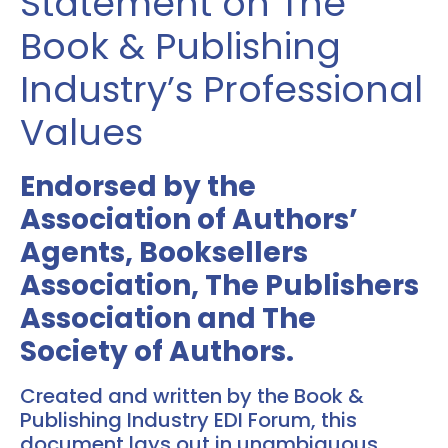
Statement on The
Book & Publishing
Industry’s Professional
Values
Endorsed by the
Association of Authors’
Agents, Booksellers
Association, The Publishers
Association and The
Society of Authors.
Created and written by the Book &
Publishing Industry EDI Forum, this
document lays out in unambiguous