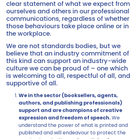
clear statement of what we expect from
ourselves and others in our professional
communications, regardless of whether
those behaviours take place online or in
the workplace.
We are not standards bodies, but we
believe that an industry commitment of
this kind can support an industry-wide
culture we can be proud of – one which
is welcoming to all, respectful of all, and
supportive of all.
We in the sector (booksellers, agents,
authors, and publishing professionals)
support and are champions of creative
expression and freedom of speech.
We
understand the power of what is printed and
published and will endeavour to protect the