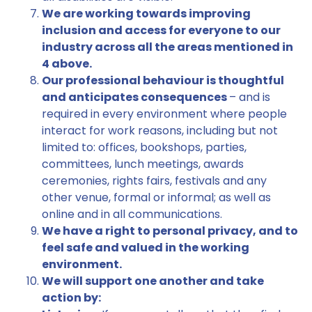
We are working towards improving
inclusion and access for everyone to our
industry across all the areas mentioned in
4 above.
Our professional behaviour is thoughtful
and anticipates consequences
– and is
required in every environment where people
interact for work reasons, including but not
limited to: offices, bookshops, parties,
committees, lunch meetings, awards
ceremonies, rights fairs, festivals and any
other venue, formal or informal; as well as
online and in all communications.
We have a right to personal privacy, and to
feel safe and valued in the working
environment.
We will support one another and take
action by: