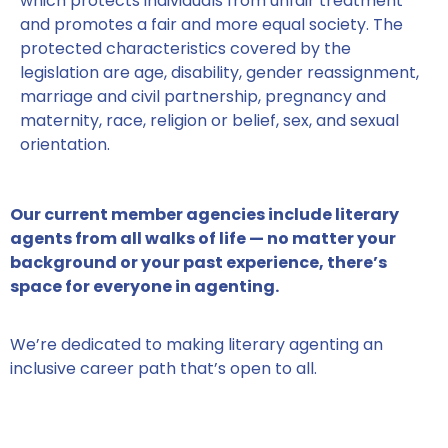
which protects individuals from unfair treatment
and promotes a fair and more equal society. The
protected characteristics covered by the
legislation are age, disability, gender reassignment,
marriage and civil partnership, pregnancy and
maternity, race, religion or belief, sex, and sexual
orientation.
Our current member agencies include literary
agents from all walks of life — no matter your
background or your past experience, there’s
space for everyone in agenting.
We’re dedicated to making literary agenting an
inclusive career path that’s open to all.
MEET SOME OF OUR MEMBERS HERE