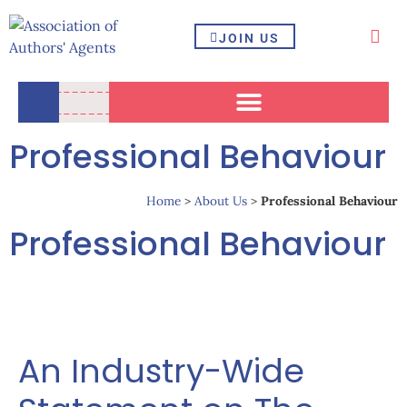
JOIN US
Professional Behaviour
Home
>
About Us
>
Professional Behaviour
Professional Behaviour
An Industry-Wide