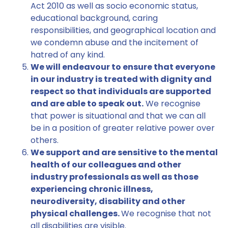
Act 2010 as well as socio economic status,
educational background, caring
responsibilities, and geographical location and
we condemn abuse and the incitement of
hatred of any kind.
We will endeavour to ensure that everyone
in our industry is treated with dignity and
respect so that individuals are supported
and are able to speak out.
We recognise
that power is situational and that we can all
be in a position of greater relative power over
others.
We support and are sensitive to the mental
health of our colleagues and other
industry professionals as well as those
experiencing chronic illness,
neurodiversity, disability and other
physical challenges.
We recognise that not
all disabilities are visible.