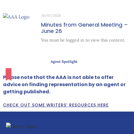
30/07/2026
Minutes from General Meeting –
June 26
You must be logged in to view this content.
Agent Spotlight
Please note that the AAA is not able to offer
advice on finding representation by an agent or
getting published.
CHECK OUT SOME WRITERS’ RESOURCES HERE