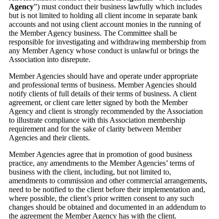
Agency
”) must conduct their business lawfully which includes
but is not limited to holding all client income in separate bank
accounts and not using client account monies in the running of
the Member Agency business. The Committee shall be
responsible for investigating and withdrawing membership from
any Member Agency whose conduct is unlawful or brings the
Association into disrepute.
Member Agencies should have and operate under appropriate
and professional terms of business. Member Agencies should
notify clients of full details of their terms of business. A client
agreement, or client care letter signed by both the Member
Agency and client is strongly recommended by the Association
to illustrate compliance with this Association membership
requirement and for the sake of clarity between Member
Agencies and their clients.
Member Agencies agree that in promotion of good business
practice, any amendments to the Member Agencies’ terms of
business with the client, including, but not limited to,
amendments to commission and other commercial arrangements,
need to be notified to the client before their implementation and,
where possible, the client’s prior written consent to any such
changes should be obtained and documented in an addendum to
the agreement the Member Agency has with the client.