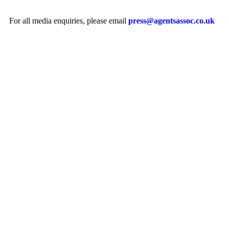
For all media enquiries, please email
press@agentsassoc.co.uk