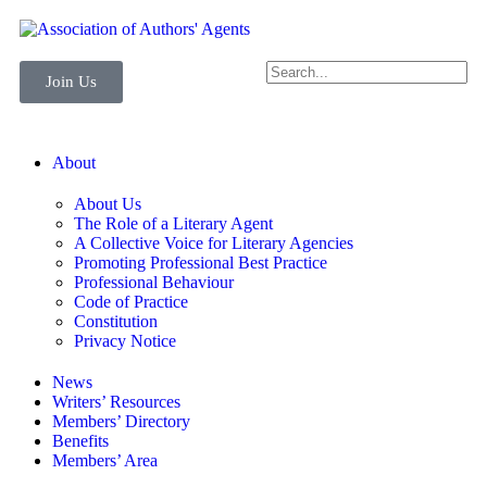
Join Us
About
About Us
The Role of a Literary Agent
A Collective Voice for Literary Agencies
Promoting Professional Best Practice
Professional Behaviour
Code of Practice
Constitution
Privacy Notice
News
Writers’ Resources
Members’ Directory
Benefits
Members’ Area