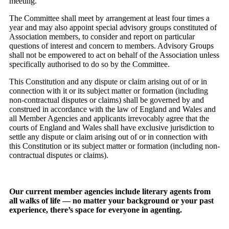
meeting.
The Committee shall meet by arrangement at least four times a
year and may also appoint special advisory groups constituted of
Association members, to consider and report on particular
questions of interest and concern to members. Advisory Groups
shall not be empowered to act on behalf of the Association unless
specifically authorised to do so by the Committee.
This Constitution and any dispute or claim arising out of or in
connection with it or its subject matter or formation (including
non-contractual disputes or claims) shall be governed by and
construed in accordance with the law of England and Wales and
all Member Agencies and applicants irrevocably agree that the
courts of England and Wales shall have exclusive jurisdiction to
settle any dispute or claim arising out of or in connection with
this Constitution or its subject matter or formation (including non-
contractual disputes or claims).
Our current member agencies include literary agents from
all walks of life — no matter your background or your past
experience, there’s space for everyone in agenting.