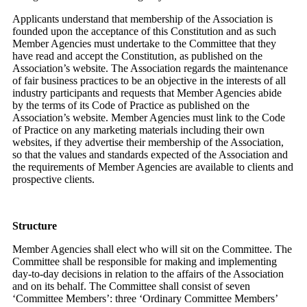
Applicants understand that membership of the Association is
founded upon the acceptance of this Constitution and as such
Member Agencies must undertake to the Committee that they
have read and accept the Constitution, as published on the
Association’s website. The Association regards the maintenance
of fair business practices to be an objective in the interests of all
industry participants and requests that Member Agencies abide
by the terms of its Code of Practice as published on the
Association’s website. Member Agencies must link to the Code
of Practice on any marketing materials including their own
websites, if they advertise their membership of the Association,
so that the values and standards expected of the Association and
the requirements of Member Agencies are available to clients and
prospective clients.
Structure
Member Agencies shall elect who will sit on the Committee. The
Committee shall be responsible for making and implementing
day-to-day decisions in relation to the affairs of the Association
and on its behalf. The Committee shall consist of seven
‘Committee Members’: three ‘Ordinary Committee Members’