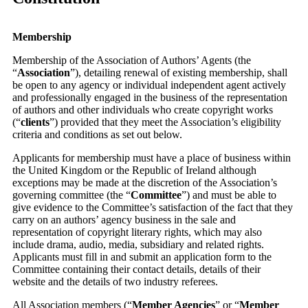
Membership
Membership of the Association of Authors’ Agents (the
“
Association
”),
detailing
renewal of existing membership, shall
be open to any agency or individual independent agent actively
and professionally engaged in the business of the representation
of authors and other individuals who create copyright works
(“
clients
”) provided that they meet the Association’s eligibility
criteria and conditions as set out below.
Applicants for membership must have a place of business within
the United Kingdom or the Republic of Ireland although
exceptions may be made at the discretion of the Association’s
governing committee (the “
Committee
”) and must be able to
give evidence to the Committee’s satisfaction of the fact that they
carry on an authors’ agency business in the sale and
representation of copyright literary rights, which may also
include drama, audio, media, subsidiary and related rights.
Applicants must fill in and submit an application form to the
Committee containing their contact details, details of their
website and the details of two industry referees.
All Association members (“
Member Agencies
” or “
Member