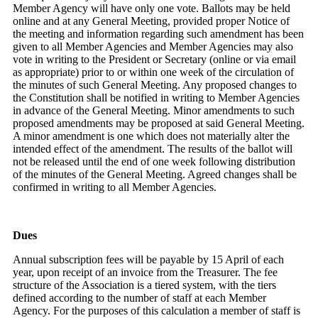
Member Agency will have only one vote. Ballots may be held
online and at any General Meeting, provided proper Notice of
the meeting and information regarding such amendment has been
given to all Member Agencies and Member Agencies may also
vote in writing to the President or Secretary (online or via email
as appropriate) prior to or within one week of the circulation of
the minutes of such General Meeting. Any proposed changes to
the Constitution shall be notified in writing to Member Agencies
in advance of the General Meeting. Minor amendments to such
proposed amendments may be proposed at said General Meeting.
A minor amendment is one which does not materially alter the
intended effect of the amendment. The results of the ballot will
not be released until the end of one week following distribution
of the minutes of the General Meeting. Agreed changes shall be
confirmed in writing to all Member Agencies.
Dues
Annual subscription fees will be payable by 15 April of each
year, upon receipt of an invoice from the Treasurer. The fee
structure of the Association is a tiered system, with the tiers
defined according to the number of staff at each Member
Agency. For the purposes of this calculation a member of staff is