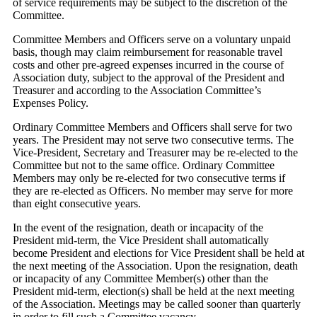
of service requirements may be subject to the discretion of the
Committee.
Committee Members and Officers serve on a voluntary unpaid
basis, though may claim reimbursement for reasonable travel
costs and other pre-agreed expenses incurred in the course of
Association duty, subject to the approval of the President and
Treasurer and according to the Association Committee’s
Expenses Policy.
Ordinary Committee Members and Officers shall serve for two
years. The President may not serve two consecutive terms. The
Vice-President, Secretary and Treasurer may be re-elected to the
Committee but not to the same office. Ordinary Committee
Members may only be re-elected for two consecutive terms if
they are re-elected as Officers. No member may serve for more
than eight consecutive years.
In the event of the resignation, death or incapacity of the
President mid-term, the Vice President shall automatically
become President and elections for Vice President shall be held at
the next meeting of the Association. Upon the resignation, death
or incapacity of any Committee Member(s) other than the
President mid-term, election(s) shall be held at the next meeting
of the Association. Meetings may be called sooner than quarterly
in order to fill such a Committee vacancy.