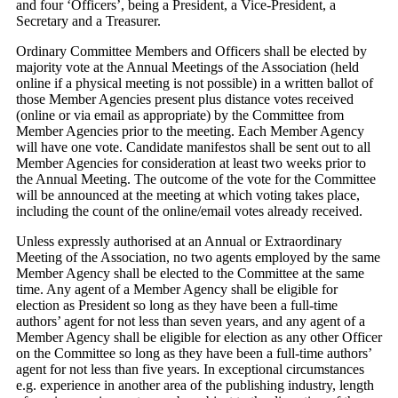
and four ‘Officers’, being a President, a Vice-President, a
Secretary and a Treasurer.
Ordinary Committee Members and Officers shall be elected by
majority vote at the Annual Meetings of the Association (held
online if a physical meeting is not possible) in a written ballot of
those Member Agencies present plus distance votes received
(online or via email as appropriate) by the Committee from
Member Agencies prior to the meeting. Each Member Agency
will have one vote. Candidate manifestos shall be sent out to all
Member Agencies for consideration at least two weeks prior to
the Annual Meeting. The outcome of the vote for the Committee
will be announced at the meeting at which voting takes place,
including the count of the online/email votes already received.
Unless expressly authorised at an Annual or Extraordinary
Meeting of the Association, no two agents employed by the same
Member Agency shall be elected to the Committee at the same
time. Any agent of a Member Agency shall be eligible for
election as President so long as they have been a full-time
authors’ agent for not less than seven years, and any agent of a
Member Agency shall be eligible for election as any other Officer
on the Committee so long as they have been a full-time authors’
agent for not less than five years. In exceptional circumstances
e.g. experience in another area of the publishing industry, length