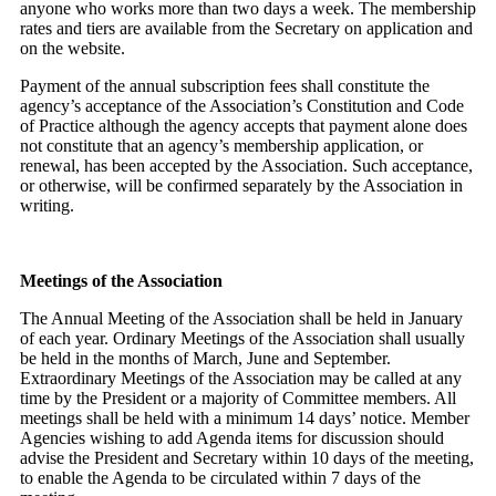
anyone who works more than two days a week. The membership
rates and tiers are available from the Secretary on application and
on the website.
Payment of the annual subscription fees shall constitute the
agency’s acceptance of the Association’s Constitution and Code
of Practice although the agency accepts that payment alone does
not constitute that an agency’s membership application, or
renewal, has been accepted by the Association. Such acceptance,
or otherwise, will be confirmed separately by the Association in
writing.
Meetings of the Association
The Annual Meeting of the Association shall be held in January
of each year. Ordinary Meetings of the Association shall usually
be held in the months of March, June and September.
Extraordinary Meetings of the Association may be called at any
time by the President or a majority of Committee members. All
meetings shall be held with a minimum 14 days’ notice. Member
Agencies wishing to add Agenda items for discussion should
advise the President and Secretary within 10 days of the meeting,
to enable the Agenda to be circulated within 7 days of the