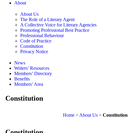
About
About Us
The Role of a Literary Agent
A Collective Voice for Literary Agencies
Promoting Professional Best Practice
Professional Behaviour
Code of Practice
Constitution
Privacy Notice
News
Writers’ Resources
Members’ Directory
Benefits
Members’ Area
Constitution
Home
>
About Us
>
Constitution
Constitution