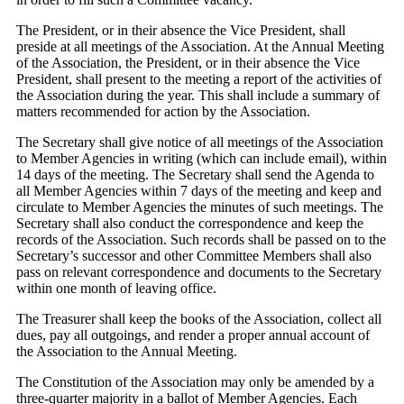
The President, or in their absence the Vice President, shall
preside at all meetings of the Association. At the Annual Meeting
of the Association, the President, or in their absence the Vice
President, shall present to the meeting a report of the activities of
the Association during the year. This shall include a summary of
matters recommended for action by the Association.
The Secretary shall give notice of all meetings of the Association
to Member Agencies in writing (which can include email), within
14 days of the meeting. The Secretary shall send the Agenda to
all Member Agencies within 7 days of the meeting and keep and
circulate to Member Agencies the minutes of such meetings. The
Secretary shall also conduct the correspondence and keep the
records of the Association. Such records shall be passed on to the
Secretary’s successor and other Committee Members shall also
pass on relevant correspondence and documents to the Secretary
within one month of leaving office.
The Treasurer shall keep the books of the Association, collect all
dues, pay all outgoings, and render a proper annual account of
the Association to the Annual Meeting.
The Constitution of the Association may only be amended by a
three-quarter majority in a ballot of Member Agencies. Each