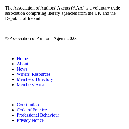
The Association of Authors’ Agents (AAA) is a voluntary trade
association comprising literary agencies from the UK and the
Republic of Ireland.
© Association of Authors’ Agents 2023
Home
About
News
Writers' Resources
Members' Directory
Members' Area
Constitution
Code of Practice
Professional Behaviour
Privacy Notice