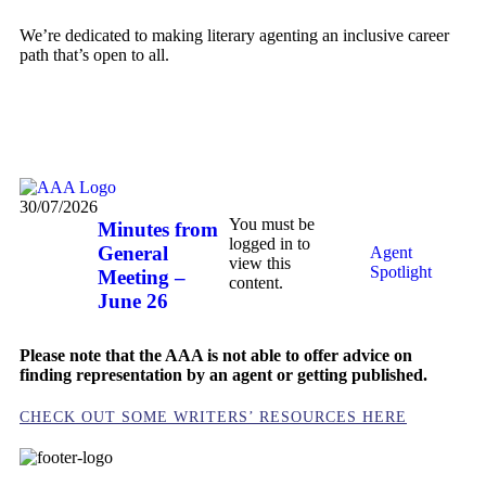
We’re dedicated to making literary agenting an inclusive career
path that’s open to all.
MEET SOME OF OUR MEMBERS HERE
30/07/2026
You must be
Minutes from
logged in to
General
Agent
view this
Spotlight
Meeting –
content.
June 26
Please note that the AAA is not able to offer advice on
finding representation by an agent or getting published.
CHECK OUT SOME WRITERS’ RESOURCES HERE