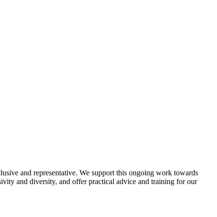
lusive and representative. We support this ongoing work towards
vity and diversity, and offer practical advice and training for our