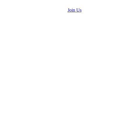
Join Us