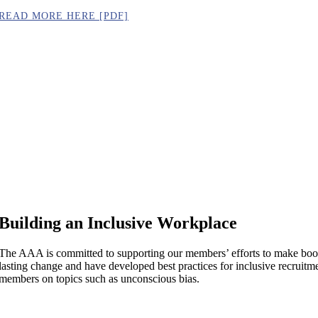
READ MORE HERE [PDF]
Building an Inclusive Workplace
The AAA is committed to supporting our members’ efforts to make book 
lasting change and have developed best practices for inclusive recruitmen
members on topics such as unconscious bias.