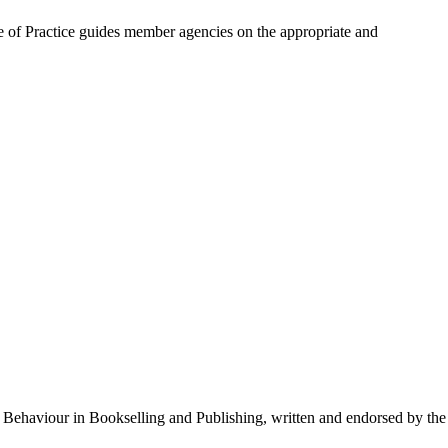
e of Practice guides member agencies on the appropriate and
l Behaviour in Bookselling and Publishing, written and endorsed by the