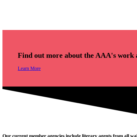
Find out more about the AAA's work 
Learn More
Our current member agencies include literary agents from all wal