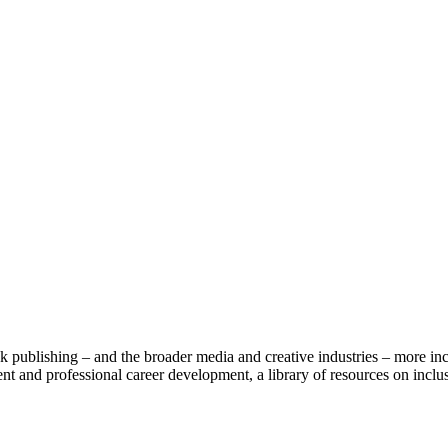
publishing – and the broader media and creative industries – more inc
t and professional career development, a library of resources on inclusi