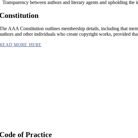
Transparency between authors and literary agents and upholding the i
Constitution
The AAA Constitution outlines membership details, including that membe
authors and other individuals who create copyright works, provided that t
READ MORE HERE
Code of Practice