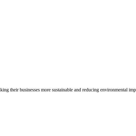
ing their businesses more sustainable and reducing environmental impac