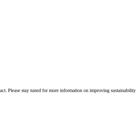
t. Please stay tuned for more information on improving sustainability