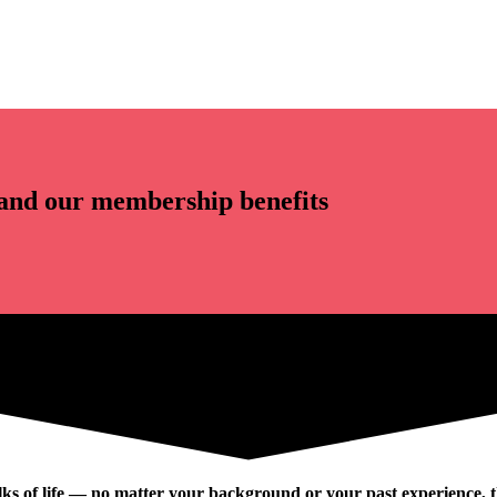
and our membership benefits
ks of life — no matter your background or your past experience, th