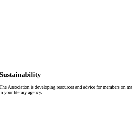
Sustainability
The Association is developing resources and advice for members on mak
in your literary agency.