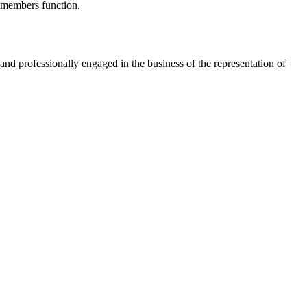
s members function.
nd professionally engaged in the business of the representation of