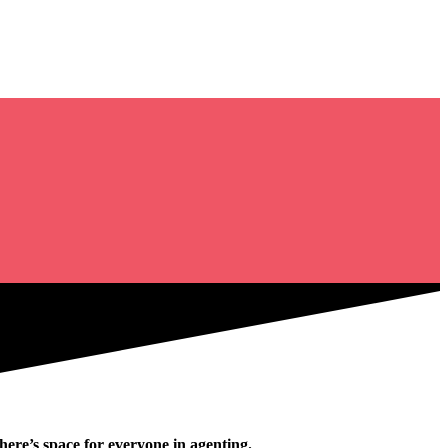
ere’s space for everyone in agenting.