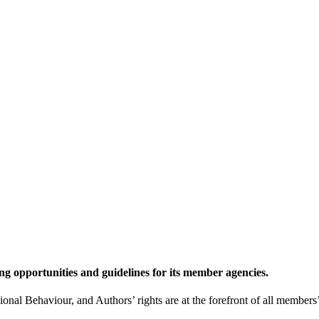
g opportunities and guidelines for its member agencies.
l Behaviour, and Authors’ rights are at the forefront of all members’ 