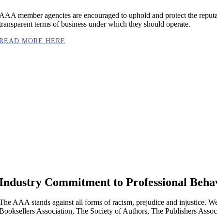
AAA member agencies are encouraged to uphold and protect the reputati
transparent terms of business under which they should operate.
READ MORE HERE
Industry Commitment to Professional Beha
The AAA stands against all forms of racism, prejudice and injustice. W
Booksellers Association, The Society of Authors, The Publishers Associ