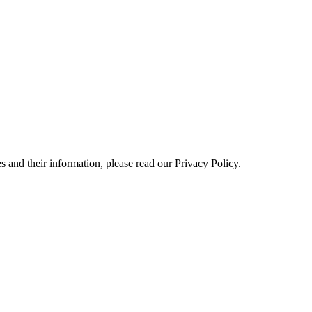
 and their information, please read our Privacy Policy.