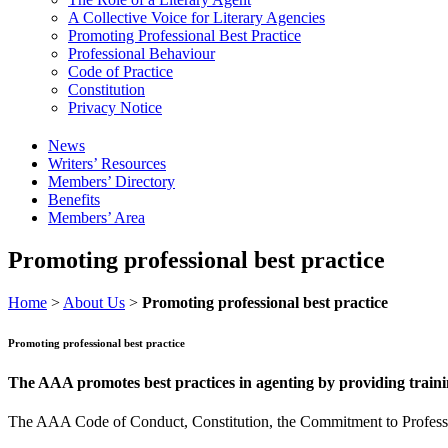
A Collective Voice for Literary Agencies
Promoting Professional Best Practice
Professional Behaviour
Code of Practice
Constitution
Privacy Notice
News
Writers’ Resources
Members’ Directory
Benefits
Members’ Area
Promoting professional best practice
Home
>
About Us
>
Promoting professional best practice
Promoting professional best practice
The AAA promotes best practices in agenting by providing trainin
The AAA Code of Conduct, Constitution, the Commitment to Professiona