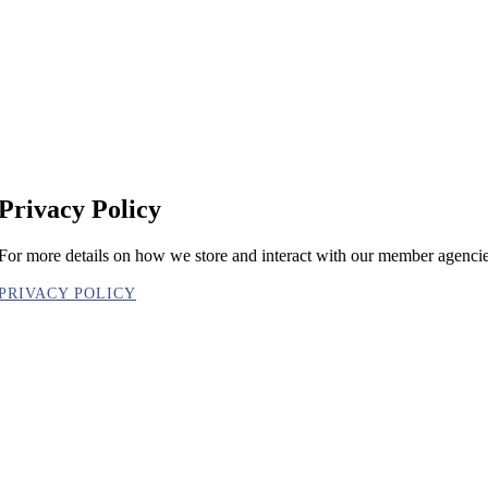
Privacy Policy
For more details on how we store and interact with our member agencies
PRIVACY POLICY