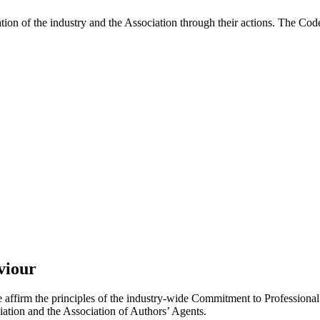
on of the industry and the Association through their actions. The Cod
viour
e affirm the principles of the industry-wide Commitment to Professiona
ation and the Association of Authors’ Agents.