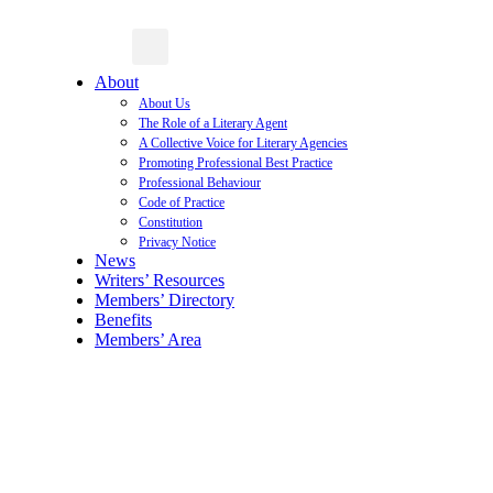
About
About Us
The Role of a Literary Agent
A Collective Voice for Literary Agencies
Promoting Professional Best Practice
Professional Behaviour
Code of Practice
Constitution
Privacy Notice
News
Writers’ Resources
Members’ Directory
Benefits
Members’ Area