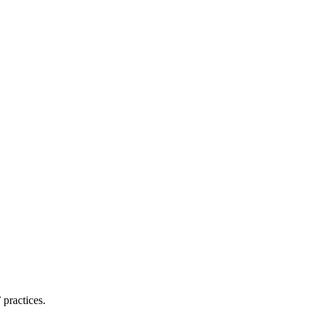
practices.