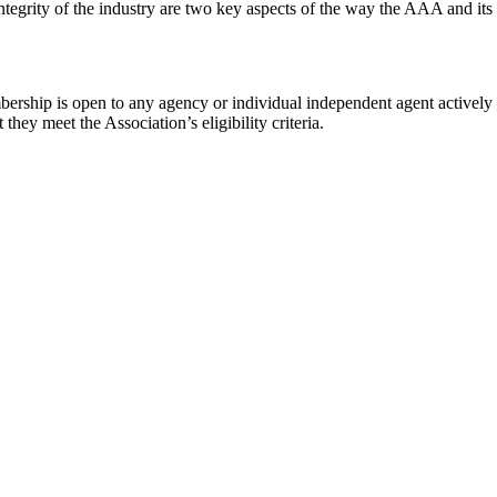
ntegrity of the industry are two key aspects of the way the AAA and it
rship is open to any agency or individual independent agent actively a
hey meet the Association’s eligibility criteria.