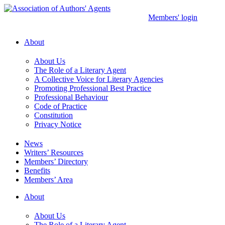
Skip
to
Members' login
content
About
About Us
The Role of a Literary Agent
A Collective Voice for Literary Agencies
Promoting Professional Best Practice
Professional Behaviour
Code of Practice
Constitution
Privacy Notice
News
Writers’ Resources
Members’ Directory
Benefits
Members’ Area
About
About Us
The Role of a Literary Agent