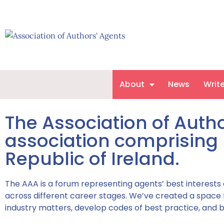
About
News
Writ
The Association of Autho
association comprising 
Republic of Ireland.
The AAA is a forum representing agents’ best interests
across different career stages. We’ve created a space for
industry matters, develop codes of best practice, and b