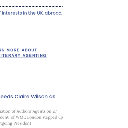
 interests in the UK, abroad,
RN MORE ABOUT
LITERARY AGENTING
eeds Claire Wilson as
ation of Authors’ Agents on 27
sident of WME London stepped up
utgoing President