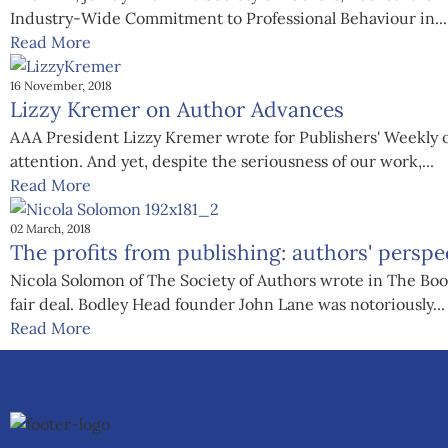
Industry-Wide Commitment to Professional Behaviour in...
Read More
16 November, 2018
Lizzy Kremer on Author Advances
AAA President Lizzy Kremer wrote for Publishers' Weekly o
attention. And yet, despite the seriousness of our work,...
Read More
02 March, 2018
The profits from publishing: authors' perspe
Nicola Solomon of The Society of Authors wrote in The Books
fair deal. Bodley Head founder John Lane was notoriously...
Read More