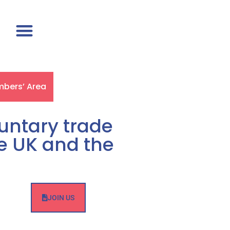
bers’ Area
luntary trade
he UK and the
JOIN US