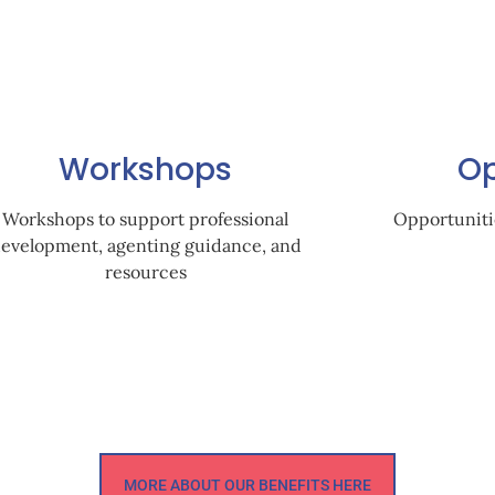
Workshops
Op
Workshops to support professional
Opportuniti
evelopment, agenting guidance, and
resources
MORE ABOUT OUR BENEFITS HERE