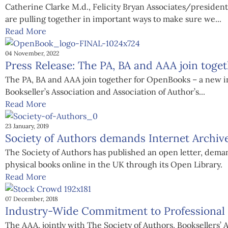
Catherine Clarke M.d., Felicity Bryan Associates/president
are pulling together in important ways to make sure we...
Read More
04 November, 2022
Press Release: The PA, BA and AAA join toge
The PA, BA and AAA join together for OpenBooks – a new ini
Bookseller’s Association and Association of Author’s...
Read More
23 January, 2019
Society of Authors demands Internet Archiv
The Society of Authors has published an open letter, dema
physical books online in the UK through its Open Library.
Read More
07 December, 2018
Industry-Wide Commitment to Professional B
The AAA, jointly with The Society of Authors, Booksellers’