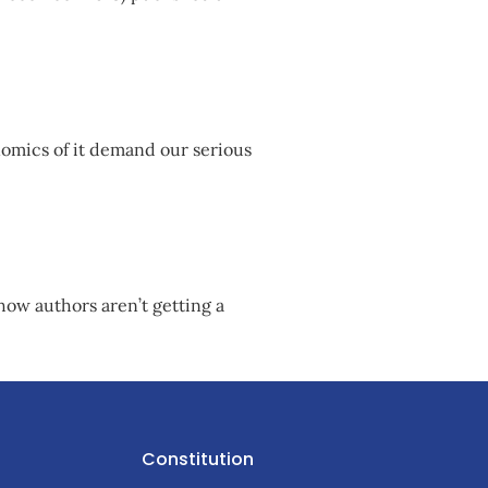
nomics of it demand our serious
how authors aren’t getting a
Constitution