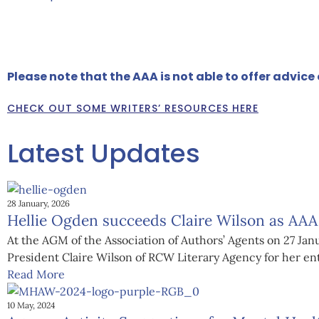
MEET SOME OF OUR MEMBERS HERE
Please note that the AAA is not able to offer advic
CHECK OUT SOME WRITERS’ RESOURCES HERE
Latest Updates
28 January, 2026
Hellie Ogden succeeds Claire Wilson as AAA
At the AGM of the Association of Authors’ Agents on 27 J
President Claire Wilson of RCW Literary Agency for her enth
Read More
10 May, 2024