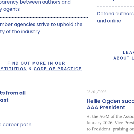
parency between authors and
ry agents
Defend authors’
and online
mber agencies strive to uphold the
ity of the industry
LEA
ABOUT 
FIND OUT MORE IN OUR
STITUTION
&
CODE OF PRACTICE
s from all
28/01/2026
past
Hellie Ogden succ
AAA President
At the AGM of the Associ
January 2026, Vice Pre
ve career path
to President, praising o