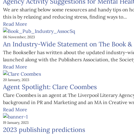
Agency Activity Suggestions for Mental Hea
We are sharing below some resources and handy tips on how
this is by relaxing and reducing stress, finding ways to...
Read More
06 November, 2023
An Industry-Wide Statement on The Book & P
The Bookseller has written about the updated industry-wid
launched along with the Publishers Association, the Society
Read More
20 January, 2023
Agent Spotlight: Clare Coombes
Clare Coombes is an agent at The Liverpool Literary Agency,
background in PR and Marketing and an MA in Creative wri
Read More
19 January, 2023
2023 publishing predictions