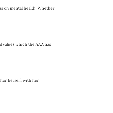
cus on mental health. Whether
al values which the AAA has
thor herself, with her