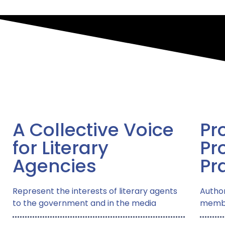
A Collective Voice
Pr
for Literary
Pr
Agencies
Pr
Represent the interests of literary agents
Author
to the government and in the media
membe