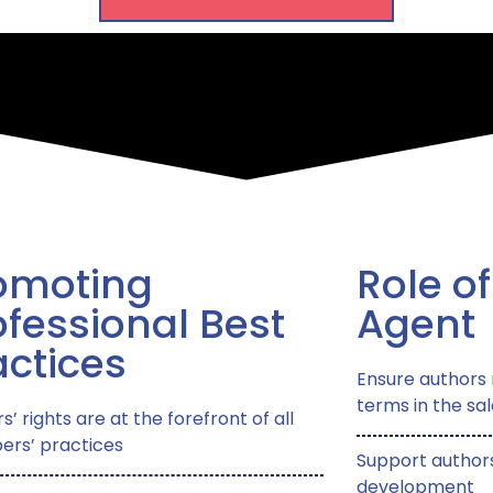
omoting
Role of
ofessional Best
Agent​
actices
Ensure authors 
terms in the sal
s’ rights are at the forefront of all
rs’ practices
Support authors
development