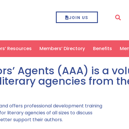
JOIN US
ers’ Resources
Members’ Directory
Benefits
Mem
rs’ Agents (AAA) is a vo
literary agencies from t
 and offers professional development training
 literary agencies of all sizes to discuss
etter support their authors.