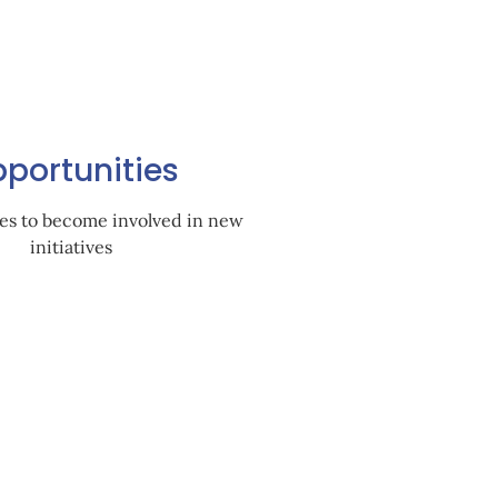
portunities
es to become involved in new
initiatives