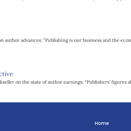
n author advances: "Publishing is our business and the eco
ctive
eller on the state of author earnings: “Publishers’ figures s
Home