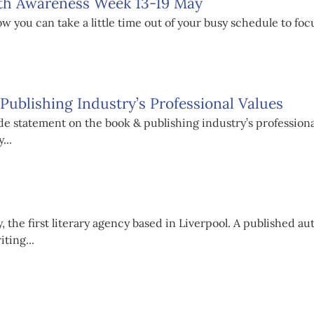
lth Awareness Week 13-19 May
 you can take a little time out of your busy schedule to fo
ublishing Industry’s Professional Values
e statement on the book & publishing industry’s profession
...
 the first literary agency based in Liverpool. A published au
ting...