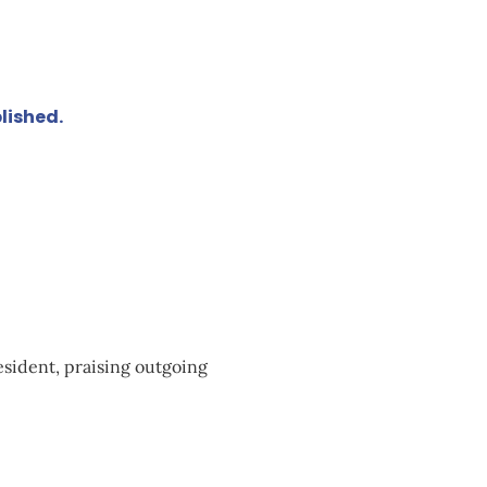
lished.
sident, praising outgoing