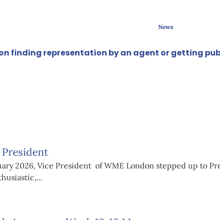
News
e on finding representation by an agent or getting pub
 President
anuary 2026, Vice President of WME London stepped up to Pre
usiastic,...