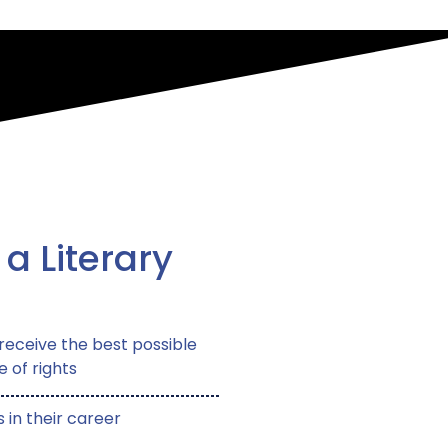
 a Literary
receive the best possible
e of rights
 in their career