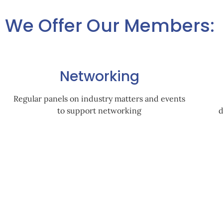
We Offer Our Members:
Networking
Regular panels on industry matters and events
to support networking
d