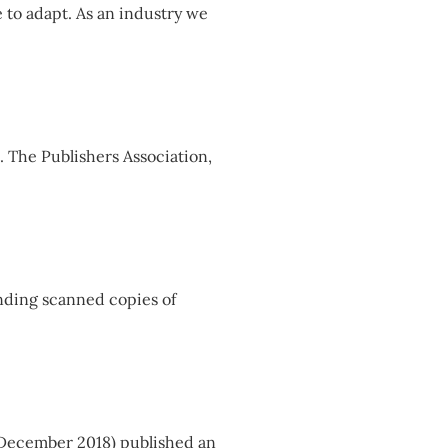
 to adapt. As an industry we
. The Publishers Association,
ending scanned copies of
th December 2018) published an