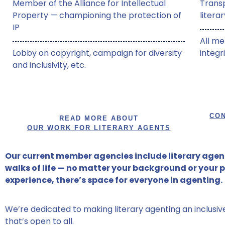
Member of the Alliance for Intellectual
Trans
Property — championing the protection of
litera
IP
All me
Lobby on copyright, campaign for diversity
integr
and inclusivity, etc.
CON
READ MORE ABOUT
OUR WORK FOR LITERARY AGENTS
Our current member agencies include literary agent
walks of life — no matter your background or your 
experience, there’s space for everyone in agenting.
We’re dedicated to making literary agenting an inclusi
that’s open to all.