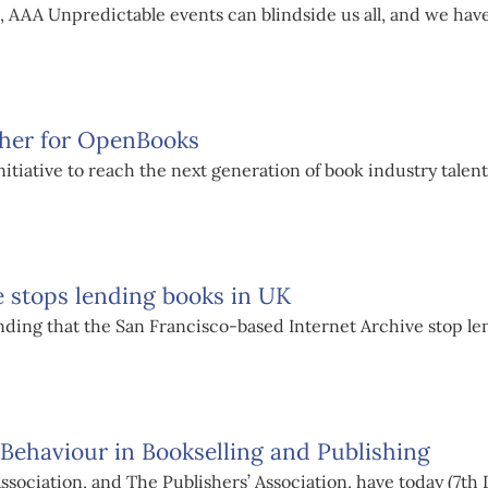
, AAA Unpredictable events can blindside us all, and we have
ther for OpenBooks
tiative to reach the next generation of book industry talent
e stops lending books in UK
nding that the San Francisco-based Internet Archive stop l
ehaviour in Bookselling and Publishing
 Association, and The Publishers’ Association, have today (7