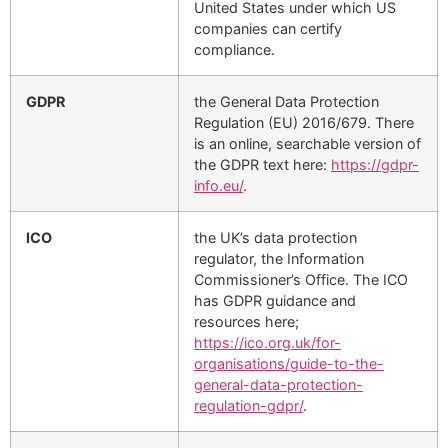
United States under which US
companies can certify
compliance.
GDPR
the General Data Protection
Regulation (EU) 2016/679. There
is an online, searchable version of
the GDPR text here:
https://gdpr-
info.eu/
.
ICO
the UK’s data protection
regulator, the Information
Commissioner’s Office. The ICO
has GDPR guidance and
resources here;
https://ico.org.uk/for-
organisations/guide-to-the-
general-data-protection-
regulation-gdpr/
.