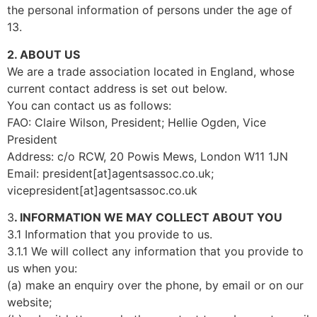
the personal information of persons under the age of
13.
2. ABOUT US
We are a trade association located in England, whose
current contact address is set out below.
You can contact us as follows:
FAO: Claire Wilson, President; Hellie Ogden, Vice
President
Address: c/o RCW, 20 Powis Mews, London W11 1JN
Email: president[at]agentsassoc.co.uk;
vicepresident[at]agentsassoc.co.uk
3
. INFORMATION WE MAY COLLECT ABOUT YOU
3.1 Information that you provide to us.
3.1.1 We will collect any information that you provide to
us when you:
(a) make an enquiry over the phone, by email or on our
website;