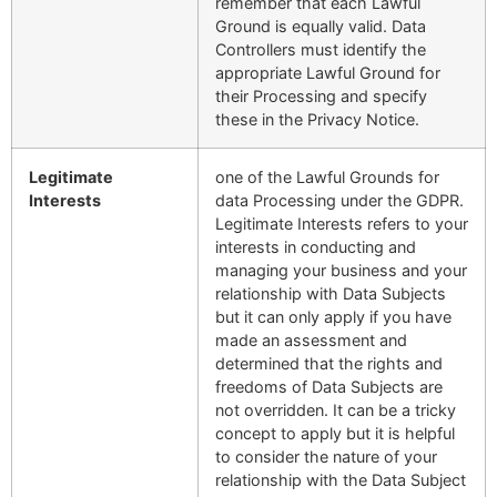
remember that each Lawful
Ground is equally valid. Data
Controllers must identify the
appropriate Lawful Ground for
their Processing and specify
these in the Privacy Notice.
Legitimate
one of the Lawful Grounds for
Interests
data Processing under the GDPR.
Legitimate Interests refers to your
interests in conducting and
managing your business and your
relationship with Data Subjects
but it can only apply if you have
made an assessment and
determined that the rights and
freedoms of Data Subjects are
not overridden. It can be a tricky
concept to apply but it is helpful
to consider the nature of your
relationship with the Data Subject