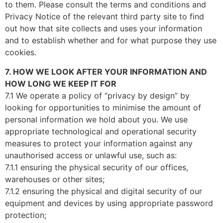
to them. Please consult the terms and conditions and
Privacy Notice of the relevant third party site to find
out how that site collects and uses your information
and to establish whether and for what purpose they use
cookies.
7. HOW WE LOOK AFTER YOUR INFORMATION AND
HOW LONG WE KEEP IT FOR
7.1 We operate a policy of “privacy by design” by
looking for opportunities to minimise the amount of
personal information we hold about you. We use
appropriate technological and operational security
measures to protect your information against any
unauthorised access or unlawful use, such as:
7.1.1 ensuring the physical security of our offices,
warehouses or other sites;
7.1.2 ensuring the physical and digital security of our
equipment and devices by using appropriate password
protection;