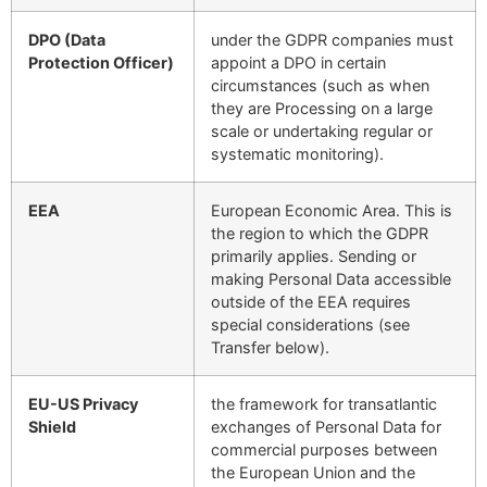
DPO (Data
under the GDPR companies must
Protection Officer)
appoint a DPO in certain
circumstances (such as when
they are Processing on a large
scale or undertaking regular or
systematic monitoring).
EEA
European Economic Area. This is
the region to which the GDPR
primarily applies. Sending or
making Personal Data accessible
outside of the EEA requires
special considerations (see
Transfer below).
EU-US Privacy
the framework for transatlantic
Shield
exchanges of Personal Data for
commercial purposes between
the European Union and the