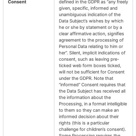
Consent
defined in the GDPR as “any freely
given, specific, informed and
unambiguous indication of the
Data Subject’s wishes by which
he or she by statement or by a
clear affirmative action, signifies
agreement to the processing of
Personal Data relating to him or
her”. Silent, implicit indications of
consent, such as leaving pre-
ticked web form boxes ticked,
will not be sufficient for Consent
under the GDPR. Note that
“informed” Consent requires that
the Data Subject has received all
the information about the
Processing, in a format intelligible
to them so they can make an
informed decision about their
rights (this is a particular
challenge for children’s consent).
Some Processing requires the