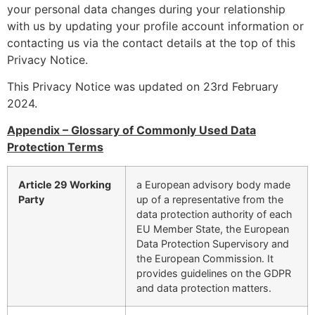
your personal data changes during your relationship
with us by updating your profile account information or
contacting us via the contact details at the top of this
Privacy Notice.
This Privacy Notice was updated on 23rd February
2024.
Appendix
– Glossary of Commonly Used Data
Protection Terms
Article 29 Working
a European advisory body made
Party
up of a representative from the
data protection authority of each
EU Member State, the European
Data Protection Supervisory and
the European Commission. It
provides guidelines on the GDPR
and data protection matters.