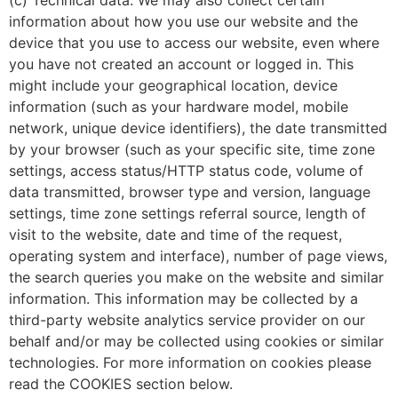
information about how you use our website and the
device that you use to access our website, even where
you have not created an account or logged in. This
might include your geographical location, device
information (such as your hardware model, mobile
network, unique device identifiers), the date transmitted
by your browser (such as your specific site, time zone
settings, access status/HTTP status code, volume of
data transmitted, browser type and version, language
settings, time zone settings referral source, length of
visit to the website, date and time of the request,
operating system and interface), number of page views,
the search queries you make on the website and similar
information. This information may be collected by a
third-party website analytics service provider on our
behalf and/or may be collected using cookies or similar
technologies. For more information on cookies please
read the COOKIES section below.