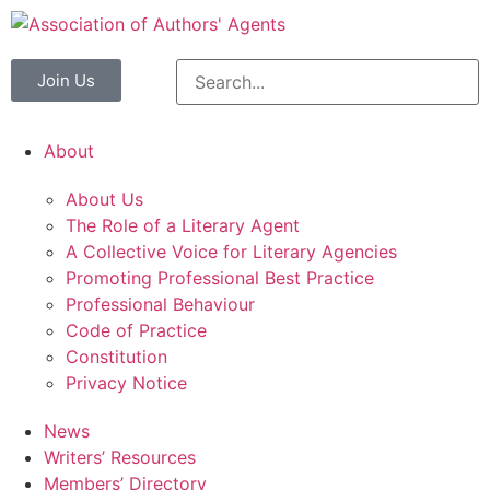
Join Us
About
About Us
The Role of a Literary Agent
A Collective Voice for Literary Agencies
Promoting Professional Best Practice
Professional Behaviour
Code of Practice
Constitution
Privacy Notice
News
Writers’ Resources
Members’ Directory