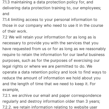
7.1.3 maintaining a data protection policy for, and
delivering data protection training to, our employees;
and
7.1.4 limiting access to your personal information to
those in our company who need to use it in the course
of their work.
7.2 We will retain your information for as long as is
necessary to provide you with the services that you
have requested from us or for as long as we reasonably
require to retain the information for our lawful business
purposes, such as for the purposes of exercising our
legal rights or where we are permitted to do. We
operate a data retention policy and look to find ways to
reduce the amount of information we hold about you
and the length of time that we need to keep it. For
example,
7.2.1. we archive our email and paper correspondence
regularly and destroy information older than 3 years;
7.2.2. we retain information relating to website user