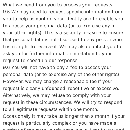
What we need from you to process your requests
9.5 We may need to request specific information from
you to help us confirm your identity and to enable you
to access your personal data (or to exercise any of
your other rights). This is a security measure to ensure
that personal data is not disclosed to any person who
has no right to receive it. We may also contact you to
ask you for further information in relation to your
request to speed up our response.
9.6 You will not have to pay a fee to access your
personal data (or to exercise any of the other rights).
However, we may charge a reasonable fee if your
request is clearly unfounded, repetitive or excessive.
Alternatively, we may refuse to comply with your
request in these circumstances. We will try to respond
to all legitimate requests within one month.
Occasionally it may take us longer than a month if your
request is particularly complex or you have made a
number of requests. In this case, we will notify you and