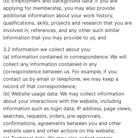
(b) Employment and background data: If you are
applying for membership, you may also provide
additional information about your work history,
qualifications, skills, projects and research that you are
involved in, references, and any other such similar
information that you may provide to us; and
3.2 Information we collect about you:
(a) Information contained in correspondence: We will
collect any information contained in any
correspondence between us. For example, if you
contact us by email or telephone, we may keep a
record of that correspondence;
(b) Website usage data: We may collect information
about your interactions with the website, including
information such as login data, IP address, page views,
searches, requests, orders, pre-approvals,
confirmations, agreements between you and other
website users and other actions on the website;
(c) Technical data: We may also collect certain