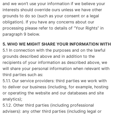
and we won’t use your information if we believe your
interests should override ours unless we have other
grounds to do so (such as your consent or a legal
obligation). If you have any concerns about our
processing please refer to details of “Your Rights” in
paragraph 9 below.
5. WHO WE MIGHT SHARE YOUR INFORMATION WITH
5.1 In connection with the purposes and on the lawful
grounds described above and in addition to the
recipients of your information as described above, we
will share your personal information when relevant with
third parties such as:
5.1.1. Our service providers: third parties we work with
to deliver our business (including, for example, hosting
or operating the website and our databases and site
analytics);
5.1.2. Other third parties (including professional
advisers): any other third parties (including legal or