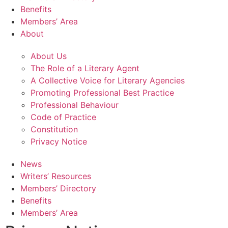
Benefits
Members’ Area
About
About Us
The Role of a Literary Agent
A Collective Voice for Literary Agencies
Promoting Professional Best Practice
Professional Behaviour
Code of Practice
Constitution
Privacy Notice
News
Writers’ Resources
Members’ Directory
Benefits
Members’ Area