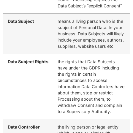
Data Subject’s “explicit Consent”.
Data Subject
means a living person who is the
subject of Personal Data. In your
business, Data Subjects will likely
include your employees, authors,
suppliers, website users etc.
Data Subject Rights
the rights that Data Subjects
have under the GDPR including
the rights in certain
circumstances to access
information Data Controllers have
about them, stop or restrict
Processing about them, to
withdraw Consent and complain
to a Supervisory Authority.
Data Controller
the living person or legal entity