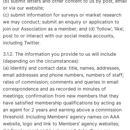
(b) submit letters and other content to us by post, email
or via our website;
(c) submit information for surveys or market research
we may conduct; submit an enquiry or application to
join our Association as a member; and (d) ‘follow’, ‘like’,
post to or interact with our social media accounts,
including Twitter.
3.1.2. The information you provide to us will include
(depending on the circumstances):
(a) Identity and contact data: title, names, addresses,
email addresses and phone numbers, numbers of staff;
rates of commission; comments and queries in email
correspondence and as recorded in minutes of
meetings; confirmation from new members that they
have satisfied membership qualifications by acting as
an agent for 2 years and earning above a commission
threshold. Including Members’ agency names on AAA
website, logo and link to Members’ agency websites;