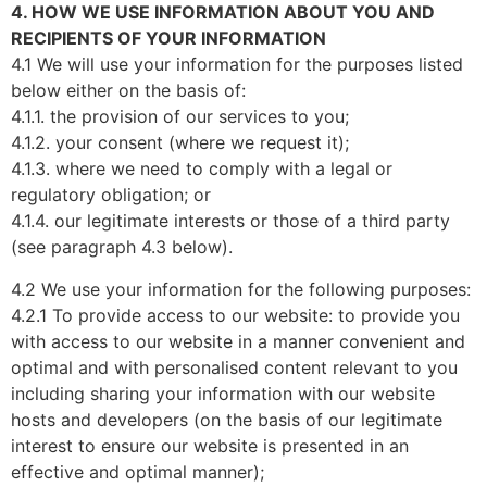
4. HOW WE USE INFORMATION ABOUT YOU AND
RECIPIENTS OF YOUR INFORMATION
4.1 We will use your information for the purposes listed
below either on the basis of:
4.1.1. the provision of our services to you;
4.1.2. your consent (where we request it);
4.1.3. where we need to comply with a legal or
regulatory obligation; or
4.1.4. our legitimate interests or those of a third party
(see paragraph 4.3 below).
4.2 We use your information for the following purposes:
4.2.1 To provide access to our website: to provide you
with access to our website in a manner convenient and
optimal and with personalised content relevant to you
including sharing your information with our website
hosts and developers (on the basis of our legitimate
interest to ensure our website is presented in an
effective and optimal manner);