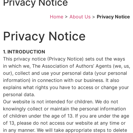
Privacy Notice
Home
>
About Us
>
Privacy Notice
Privacy Notice
1. INTRODUCTION
This privacy notice (Privacy Notice) sets out the ways
in which we, The Association of Authors’ Agents (we, us,
our), collect and use your personal data (your personal
information) in connection with our business. It also
explains what rights you have to access or change your
personal data.
Our website is not intended for children. We do not
knowingly collect or maintain the personal information
of children under the age of 13. If you are under the age
of 13, please do not access our website at any time or
in any manner. We will take appropriate steps to delete