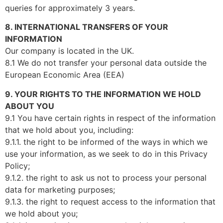
queries for approximately 3 years.
8. INTERNATIONAL TRANSFERS OF YOUR
INFORMATION
Our company is located in the UK.
8.1 We do not transfer your personal data outside the
European Economic Area (EEA)
9. YOUR RIGHTS TO THE INFORMATION WE HOLD
ABOUT YOU
9.1 You have certain rights in respect of the information
that we hold about you, including:
9.1.1. the right to be informed of the ways in which we
use your information, as we seek to do in this Privacy
Policy;
9.1.2. the right to ask us not to process your personal
data for marketing purposes;
9.1.3. the right to request access to the information that
we hold about you;