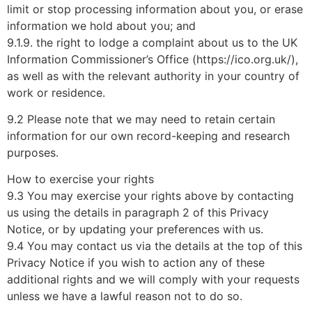
limit or stop processing information about you, or erase
information we hold about you; and
9.1.9. the right to lodge a complaint about us to the UK
Information Commissioner’s Office (https://ico.org.uk/),
as well as with the relevant authority in your country of
work or residence.
9.2 Please note that we may need to retain certain
information for our own record-keeping and research
purposes.
How to exercise your rights
9.3 You may exercise your rights above by contacting
us using the details in paragraph 2 of this Privacy
Notice, or by updating your preferences with us.
9.4 You may contact us via the details at the top of this
Privacy Notice if you wish to action any of these
additional rights and we will comply with your requests
unless we have a lawful reason not to do so.