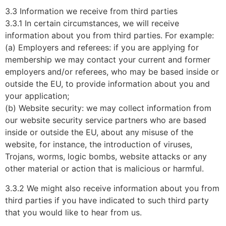
3.3 Information we receive from third parties
3.3.1 In certain circumstances, we will receive
information about you from third parties. For example:
(a) Employers and referees: if you are applying for
membership we may contact your current and former
employers and/or referees, who may be based inside or
outside the EU, to provide information about you and
your application;
(b) Website security: we may collect information from
our website security service partners who are based
inside or outside the EU, about any misuse of the
website, for instance, the introduction of viruses,
Trojans, worms, logic bombs, website attacks or any
other material or action that is malicious or harmful.
3.3.2 We might also receive information about you from
third parties if you have indicated to such third party
that you would like to hear from us.