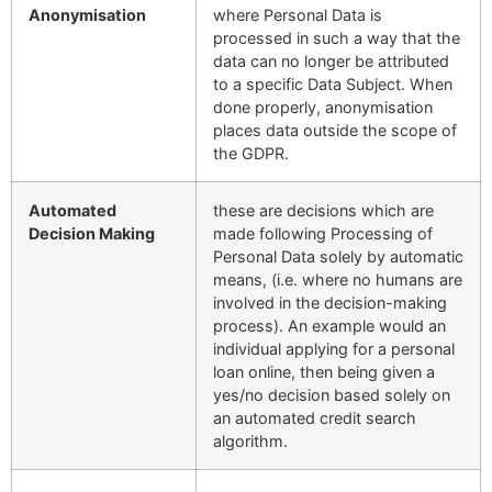
Anonymisation
where Personal Data is
processed in such a way that the
data can no longer be attributed
to a specific Data Subject. When
done properly, anonymisation
places data outside the scope of
the GDPR.
Automated
these are decisions which are
Decision Making
made following Processing of
Personal Data solely by automatic
means, (i.e. where no humans are
involved in the decision-making
process). An example would an
individual applying for a personal
loan online, then being given a
yes/no decision based solely on
an automated credit search
algorithm.