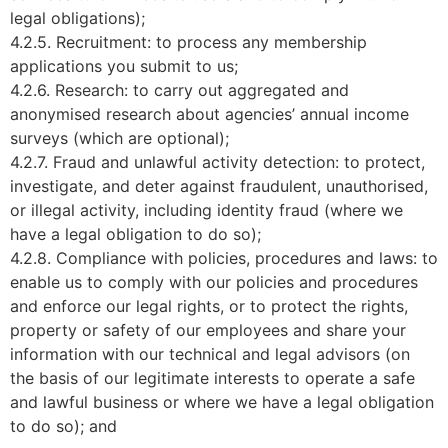
legal obligations);
4.2.5. Recruitment: to process any membership
applications you submit to us;
4.2.6. Research: to carry out aggregated and
anonymised research about agencies’ annual income
surveys (which are optional);
4.2.7. Fraud and unlawful activity detection: to protect,
investigate, and deter against fraudulent, unauthorised,
or illegal activity, including identity fraud (where we
have a legal obligation to do so);
4.2.8. Compliance with policies, procedures and laws: to
enable us to comply with our policies and procedures
and enforce our legal rights, or to protect the rights,
property or safety of our employees and share your
information with our technical and legal advisors (on
the basis of our legitimate interests to operate a safe
and lawful business or where we have a legal obligation
to do so); and