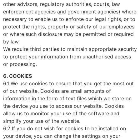
other advisors, regulatory authorities, courts, law
enforcement agencies and government agencies) where
necessary to enable us to enforce our legal rights, or to
protect the rights, property or safety of our employees
or where such disclosure may be permitted or required
by law.
We require third parties to maintain appropriate security
to protect your information from unauthorised access
or processing.
6. COOKIES
6.1 We use cookies to ensure that you get the most out
of our website. Cookies are small amounts of
information in the form of text files which we store on
the device you use to access our website. Cookies
allow us to monitor your use of the software and
simplify your use of the website.
6.2 If you do not wish for cookies to be installed on
your device, you can change the settings on your