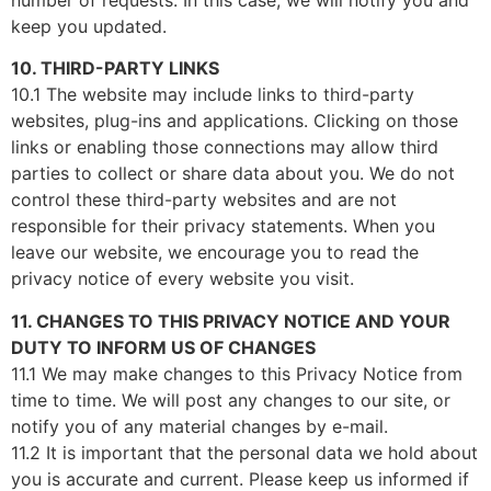
keep you updated.
10. THIRD-PARTY LINKS
10.1 The website may include links to third-party
websites, plug-ins and applications. Clicking on those
links or enabling those connections may allow third
parties to collect or share data about you. We do not
control these third-party websites and are not
responsible for their privacy statements. When you
leave our website, we encourage you to read the
privacy notice of every website you visit.
11. CHANGES TO THIS PRIVACY NOTICE AND YOUR
DUTY TO INFORM US OF CHANGES
11.1 We may make changes to this Privacy Notice from
time to time. We will post any changes to our site, or
notify you of any material changes by e-mail.
11.2 It is important that the personal data we hold about
you is accurate and current. Please keep us informed if