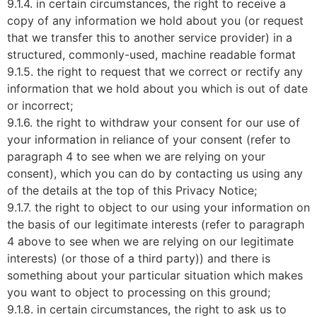
9.1.4. in certain circumstances, the right to receive a
copy of any information we hold about you (or request
that we transfer this to another service provider) in a
structured, commonly-used, machine readable format
9.1.5. the right to request that we correct or rectify any
information that we hold about you which is out of date
or incorrect;
9.1.6. the right to withdraw your consent for our use of
your information in reliance of your consent (refer to
paragraph 4 to see when we are relying on your
consent), which you can do by contacting us using any
of the details at the top of this Privacy Notice;
9.1.7. the right to object to our using your information on
the basis of our legitimate interests (refer to paragraph
4 above to see when we are relying on our legitimate
interests) (or those of a third party)) and there is
something about your particular situation which makes
you want to object to processing on this ground;
9.1.8. in certain circumstances, the right to ask us to