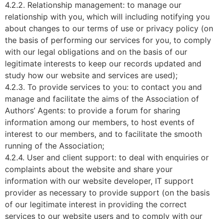
4.2.2. Relationship management: to manage our
relationship with you, which will including notifying you
about changes to our terms of use or privacy policy (on
the basis of performing our services for you, to comply
with our legal obligations and on the basis of our
legitimate interests to keep our records updated and
study how our website and services are used);
4.2.3. To provide services to you: to contact you and
manage and facilitate the aims of the Association of
Authors’ Agents: to provide a forum for sharing
information among our members, to host events of
interest to our members, and to facilitate the smooth
running of the Association;
4.2.4. User and client support: to deal with enquiries or
complaints about the website and share your
information with our website developer, IT support
provider as necessary to provide support (on the basis
of our legitimate interest in providing the correct
services to our website users and to comply with our