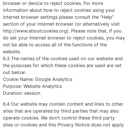
browser or device to reject cookies. For more
information about how to reject cookies using your
internet browser settings please consult the “Help”
section of your internet browser (or alternatively visit
http://www.aboutcookies.org). Please note that, if you
do set your Internet browser to reject cookies, you may
not be able to access all of the functions of the
website.
6.3 The names of the cookies used on our website and
the purposes for which these cookies are used are set
out below:
Cookie Name: Google Analytics
Purpose: Website Analytics
Duration: session
6.4 Our website may contain content and links to other
sites that are operated by third parties that may also
operate cookies. We don’t control these third party
sites or cookies and this Privacy Notice does not apply