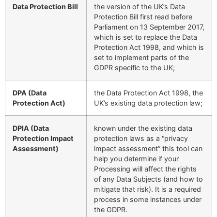
Data Protection Bill
the version of the UK’s Data
Protection Bill first read before
Parliament on 13 September 2017,
which is set to replace the Data
Protection Act 1998, and which is
set to implement parts of the
GDPR specific to the UK;
DPA (Data
the Data Protection Act 1998, the
Protection Act)
UK’s existing data protection law;
DPIA (Data
known under the existing data
Protection Impact
protection laws as a “privacy
Assessment)
impact assessment” this tool can
help you determine if your
Processing will affect the rights
of any Data Subjects (and how to
mitigate that risk). It is a required
process in some instances under
the GDPR.