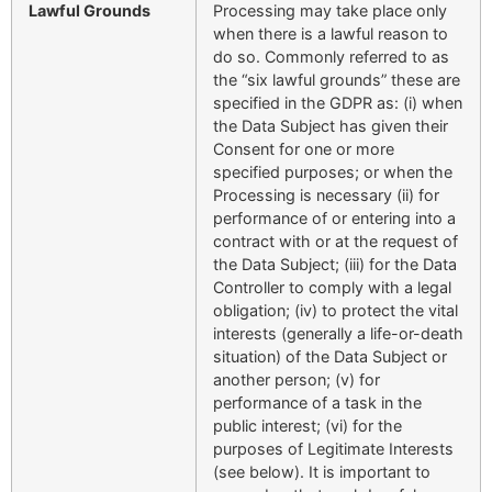
Lawful Grounds
Processing may take place only
when there is a lawful reason to
do so. Commonly referred to as
the “six lawful grounds” these are
specified in the GDPR as: (i) when
the Data Subject has given their
Consent for one or more
specified purposes; or when the
Processing is necessary (ii) for
performance of or entering into a
contract with or at the request of
the Data Subject; (iii) for the Data
Controller to comply with a legal
obligation; (iv) to protect the vital
interests (generally a life-or-death
situation) of the Data Subject or
another person; (v) for
performance of a task in the
public interest; (vi) for the
purposes of Legitimate Interests
(see below). It is important to