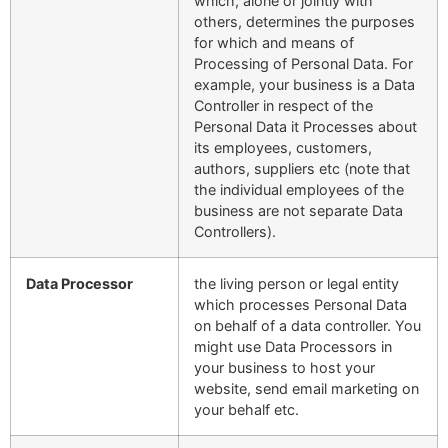
which, alone or jointly with
others, determines the purposes
for which and means of
Processing of Personal Data. For
example, your business is a Data
Controller in respect of the
Personal Data it Processes about
its employees, customers,
authors, suppliers etc (note that
the individual employees of the
business are not separate Data
Controllers).
Data Processor
the living person or legal entity
which processes Personal Data
on behalf of a data controller. You
might use Data Processors in
your business to host your
website, send email marketing on
your behalf etc.