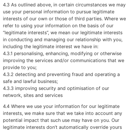
4.3 As outlined above, in certain circumstances we may
use your personal information to pursue legitimate
interests of our own or those of third parties. Where we
refer to using your information on the basis of our
“legitimate interests”, we mean our legitimate interests
in conducting and managing our relationship with you,
including the legitimate interest we have in:
4.3.1 personalising, enhancing, modifying or otherwise
improving the services and/or communications that we
provide to you;
4.3.2 detecting and preventing fraud and operating a
safe and lawful business;
4.3.3 improving security and optimisation of our
network, sites and services
4.4 Where we use your information for our legitimate
interests, we make sure that we take into account any
potential impact that such use may have on you. Our
legitimate interests don’t automatically override yours