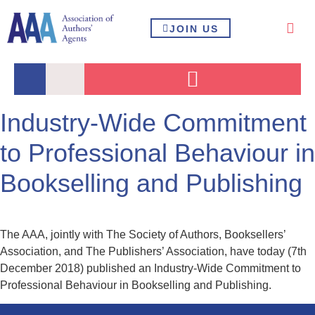
JOIN US
Industry-Wide Commitment
to Professional Behaviour in
Bookselling and Publishing
The AAA, jointly with The Society of Authors, Booksellers’
Association, and The Publishers’ Association, have today (7th
December 2018) published an Industry-Wide Commitment to
Professional Behaviour in Bookselling and Publishing.