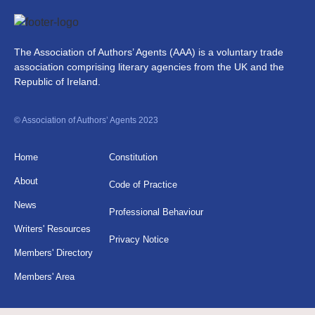
The Association of Authors’ Agents (AAA) is a voluntary trade
association comprising literary agencies from the UK and the
Republic of Ireland.
© Association of Authors’ Agents 2023
Home
Constitution
About
Code of Practice
News
Professional Behaviour
Writers' Resources
Privacy Notice
Members' Directory
Members' Area