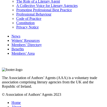
The Role of a Literary Agent
A Collective Voice for Literary Agencies
Promoting Professional Best Practice
Professional Behaviour
Code of Practice
Constitution
Privacy Notice
News
Writers’ Resources
Members’ Directory
Benefits
Members’ Area
The Association of Authors’ Agents (AAA) is a voluntary trade
association comprising literary agencies from the UK and the
Republic of Ireland.
© Association of Authors’ Agents 2023
Home
About