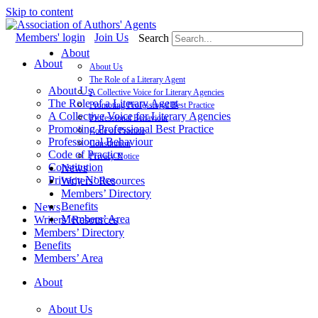
Skip to content
Members' login
Join Us
Search
About
About
About Us
The Role of a Literary Agent
About Us
A Collective Voice for Literary Agencies
The Role of a Literary Agent
Promoting Professional Best Practice
A Collective Voice for Literary Agencies
Professional Behaviour
Promoting Professional Best Practice
Code of Practice
Professional Behaviour
Constitution
Code of Practice
Privacy Notice
Constitution
News
Privacy Notice
Writers’ Resources
Members’ Directory
Benefits
News
Members’ Area
Writers’ Resources
Members’ Directory
Benefits
Members’ Area
About
About Us