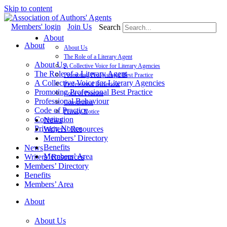
Skip to content
Members' login
Join Us
Search
About
About
About Us
The Role of a Literary Agent
About Us
A Collective Voice for Literary Agencies
The Role of a Literary Agent
Promoting Professional Best Practice
A Collective Voice for Literary Agencies
Professional Behaviour
Promoting Professional Best Practice
Code of Practice
Professional Behaviour
Constitution
Code of Practice
Privacy Notice
Constitution
News
Privacy Notice
Writers’ Resources
Members’ Directory
Benefits
News
Members’ Area
Writers’ Resources
Members’ Directory
Benefits
Members’ Area
About
About Us