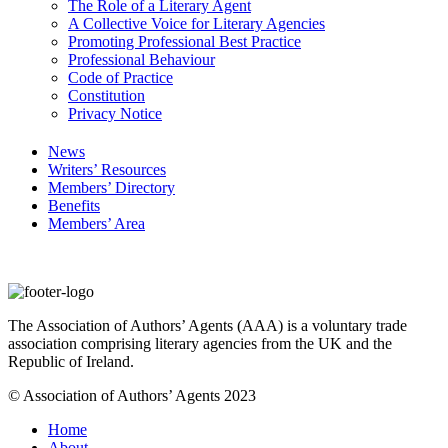
The Role of a Literary Agent
A Collective Voice for Literary Agencies
Promoting Professional Best Practice
Professional Behaviour
Code of Practice
Constitution
Privacy Notice
News
Writers’ Resources
Members’ Directory
Benefits
Members’ Area
The Association of Authors’ Agents (AAA) is a voluntary trade
association comprising literary agencies from the UK and the
Republic of Ireland.
© Association of Authors’ Agents 2023
Home
About