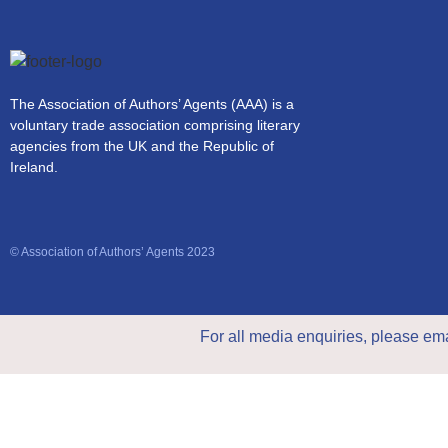
The Association of Authors’ Agents (AAA) is a
voluntary trade association comprising literary
agencies from the UK and the Republic of
Ireland.
© Association of Authors’ Agents 2023
For all media enquiries, please em