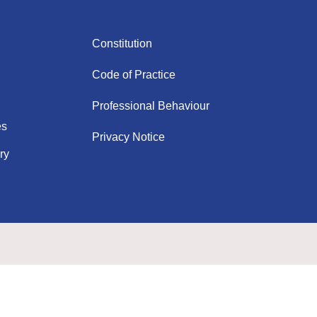
Constitution
Code of Practice
Professional Behaviour
es
Privacy Notice
ry