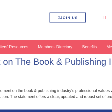
JOIN US
iters’ Resources
Members’ Directory
Benefits
Me
on The Book & Publishing In
tement on the book & publishing industry’s professional values
tion. The statement offers a clear, updated and robust set of pr