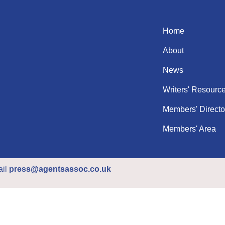
Home
About
News
Writers' Resourc
Members' Directo
Members' Area
ail
press@agentsassoc.co.uk