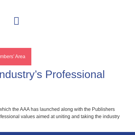
mbers’ Area
dustry’s Professional
 which the AAA has launched along with the Publishers
ofessional values aimed at uniting and taking the industry