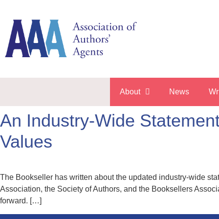
About
News
Wr
An Industry-Wide Statement 
Values
The Bookseller has written about the updated industry-wide sta
Association, the Society of Authors, and the Booksellers Associa
forward. […]