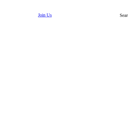
Join Us
Sear