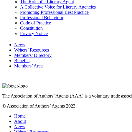
The Role of a Literary Agent
A Collective Voice for Literary Agencies
Promoting Professional Best Practice
Professional Behaviour
Code of Practice
Constitution
Privacy Notice
News
Writers’ Resources
Members’ Directory
Benefits
Members’ Area
The Association of Authors’ Agents (AAA) is a voluntary trade associ
© Association of Authors’ Agents 2023
Home
About
News
Writers' Resources