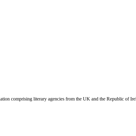
ation comprising literary agencies from the UK and the Republic of Ire