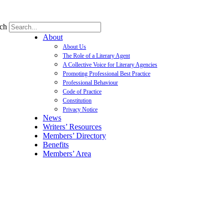
ch
About
About Us
The Role of a Literary Agent
A Collective Voice for Literary Agencies
Promoting Professional Best Practice
Professional Behaviour
Code of Practice
Constitution
Privacy Notice
News
Writers’ Resources
Members’ Directory
Benefits
Members’ Area