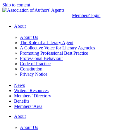
Skip to content
Members' login
About
About Us
The Role of a Literary Agent
A Collective Voice for Literary Agencies
Promoting Professional Best Practice
Professional Behaviour
Code of Practice
Constitution
Privacy Notice
News
Writers’ Resources
Members’ Directory
Benefits
Members’ Area
About
About Us