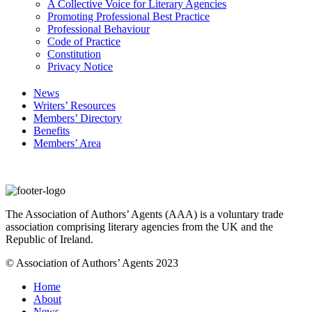
A Collective Voice for Literary Agencies
Promoting Professional Best Practice
Professional Behaviour
Code of Practice
Constitution
Privacy Notice
News
Writers’ Resources
Members’ Directory
Benefits
Members’ Area
The Association of Authors’ Agents (AAA) is a voluntary trade
association comprising literary agencies from the UK and the
Republic of Ireland.
© Association of Authors’ Agents 2023
Home
About
News