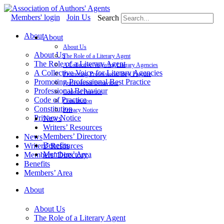
Skip
to
Members' login
Join Us
Search
content
About
About
About Us
About Us
The Role of a Literary Agent
The Role of a Literary Agent
A Collective Voice for Literary Agencies
A Collective Voice for Literary Agencies
Promoting Professional Best Practice
Promoting Professional Best Practice
Professional Behaviour
Professional Behaviour
Code of Practice
Code of Practice
Constitution
Constitution
Privacy Notice
Privacy Notice
News
Writers’ Resources
Members’ Directory
News
Benefits
Writers’ Resources
Members’ Area
Members’ Directory
Benefits
Members’ Area
About
About Us
The Role of a Literary Agent