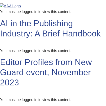
You must be logged in to view this content.
AI in the Publishing
Industry: A Brief Handbook
You must be logged in to view this content.
Editor Profiles from New
Guard event, November
2023
You must be logged in to view this content.