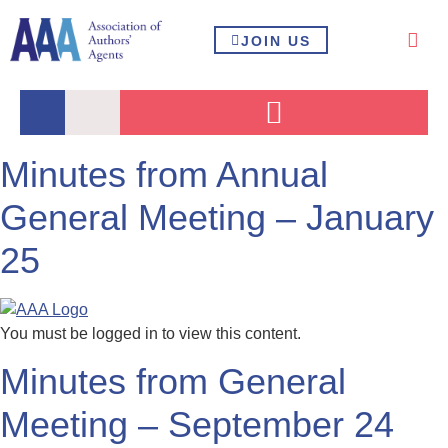
JOIN US
Minutes from Annual
General Meeting – January
25
You must be logged in to view this content.
Minutes from General
Meeting – September 24