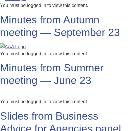
You must be logged in to view this content.
Minutes from Autumn
meeting — September 23
You must be logged in to view this content.
Minutes from Summer
meeting — June 23
You must be logged in to view this content.
Slides from Business
Advice for Agencies panel