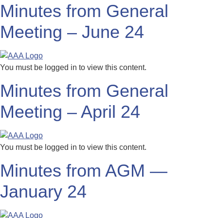
Minutes from General
Meeting – June 24
You must be logged in to view this content.
Minutes from General
Meeting – April 24
You must be logged in to view this content.
Minutes from AGM —
January 24