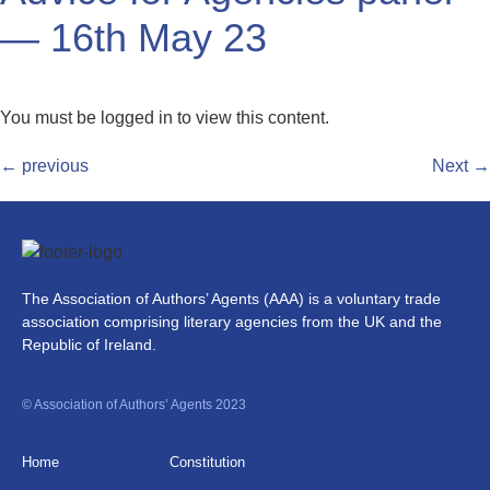
— 16th May 23
You must be logged in to view this content.
←
previous
Next
→
The Association of Authors’ Agents (AAA) is a voluntary trade
association comprising literary agencies from the UK and the
Republic of Ireland.
© Association of Authors’ Agents 2023
Home
Constitution