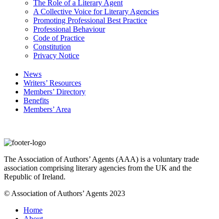
The Role of a Literary Agent
A Collective Voice for Literary Agencies
Promoting Professional Best Practice
Professional Behaviour
Code of Practice
Constitution
Privacy Notice
News
Writers’ Resources
Members’ Directory
Benefits
Members’ Area
The Association of Authors’ Agents (AAA) is a voluntary trade
association comprising literary agencies from the UK and the
Republic of Ireland.
© Association of Authors’ Agents 2023
Home
About