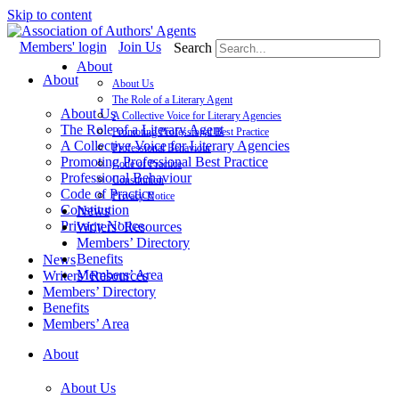
Skip to content
Members' login
Join Us
Search
About
About
About Us
The Role of a Literary Agent
About Us
A Collective Voice for Literary Agencies
The Role of a Literary Agent
Promoting Professional Best Practice
A Collective Voice for Literary Agencies
Professional Behaviour
Promoting Professional Best Practice
Code of Practice
Professional Behaviour
Constitution
Code of Practice
Privacy Notice
Constitution
News
Privacy Notice
Writers’ Resources
Members’ Directory
Benefits
News
Members’ Area
Writers’ Resources
Members’ Directory
Benefits
Members’ Area
About
About Us