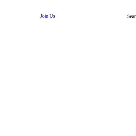
Join Us
Sear