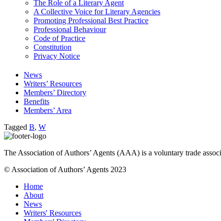
The Role of a Literary Agent
A Collective Voice for Literary Agencies
Promoting Professional Best Practice
Professional Behaviour
Code of Practice
Constitution
Privacy Notice
News
Writers’ Resources
Members’ Directory
Benefits
Members’ Area
Tagged
B
,
W
The Association of Authors’ Agents (AAA) is a voluntary trade associ
© Association of Authors’ Agents 2023
Home
About
News
Writers' Resources