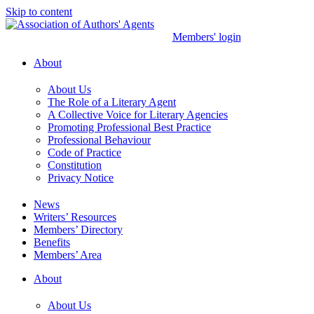
Skip to content
Members' login
About
About Us
The Role of a Literary Agent
A Collective Voice for Literary Agencies
Promoting Professional Best Practice
Professional Behaviour
Code of Practice
Constitution
Privacy Notice
News
Writers’ Resources
Members’ Directory
Benefits
Members’ Area
About
About Us