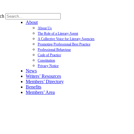
ch
About
About Us
The Role of a Literary Agent
A Collective Voice for Literary Agencies
Promoting Professional Best Practice
Professional Behaviour
Code of Practice
Constitution
Privacy Notice
News
Writers’ Resources
Members’ Directory
Benefits
Members’ Area