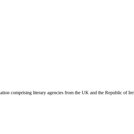
ation comprising literary agencies from the UK and the Republic of Ire