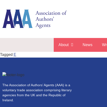
About
News
Wr
Tagged
E
The Association of Authors’ Agents (AAA) is a
voluntary trade association comprising literary
agencies from the UK and the Republic of
Ireland.