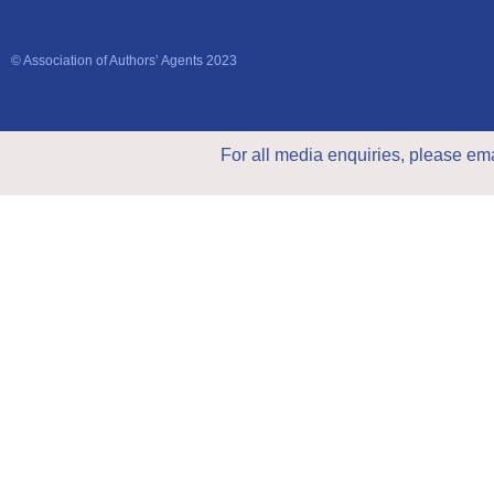
© Association of Authors’ Agents 2023
For all media enquiries, please em