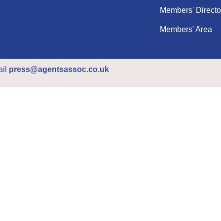
Members' Directo
Members' Area
ail
press@agentsassoc.co.uk