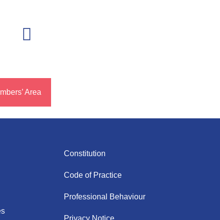
mbers’ Area
Constitution
Code of Practice
Professional Behaviour
es
Privacy Notice