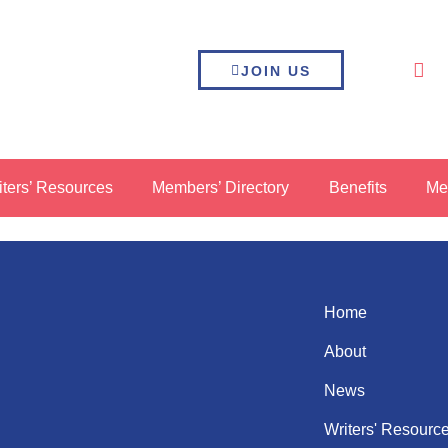
JOIN US
iters’ Resources
Members’ Directory
Benefits
Me
Home
About
News
Writers' Resourc