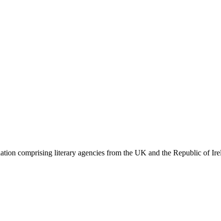
ation comprising literary agencies from the UK and the Republic of Ire