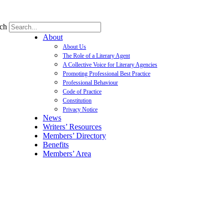
ch
About
About Us
The Role of a Literary Agent
A Collective Voice for Literary Agencies
Promoting Professional Best Practice
Professional Behaviour
Code of Practice
Constitution
Privacy Notice
News
Writers’ Resources
Members’ Directory
Benefits
Members’ Area