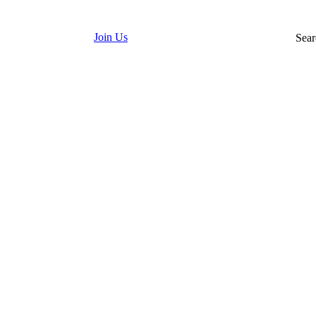
Join Us
Sear