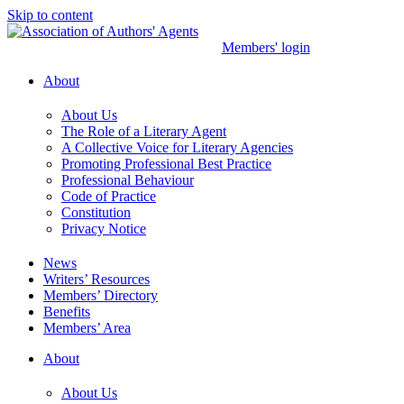
Skip to content
Members' login
About
About Us
The Role of a Literary Agent
A Collective Voice for Literary Agencies
Promoting Professional Best Practice
Professional Behaviour
Code of Practice
Constitution
Privacy Notice
News
Writers’ Resources
Members’ Directory
Benefits
Members’ Area
About
About Us