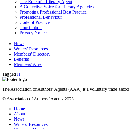
The Role of a Literary Agent
A Collective Voice for Literary Agencies
Promoting Professional Best Practice
Professional Behaviour
Code of Practice
Constitution
Privacy Notice
News
Writers’ Resources
Members’ Directory
Benefits
Members’ Area
Tagged
H
The Association of Authors’ Agents (AAA) is a voluntary trade associ
© Association of Authors’ Agents 2023
Home
About
News
Writers' Resources