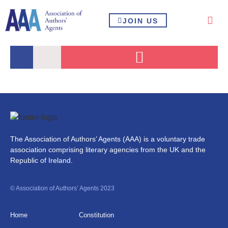
JOIN US
The Association of Authors’ Agents (AAA) is a voluntary trade
association comprising literary agencies from the UK and the
Republic of Ireland.
© Association of Authors’ Agents 2023
Home
Constitution