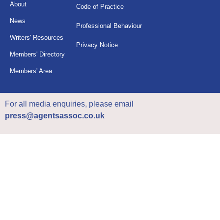
About
Code of Practice
News
Professional Behaviour
Writers' Resources
Privacy Notice
Members' Directory
Members' Area
For all media enquiries, please email
press@agentsassoc.co.uk