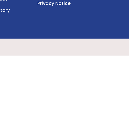
Privacy Notice
tory