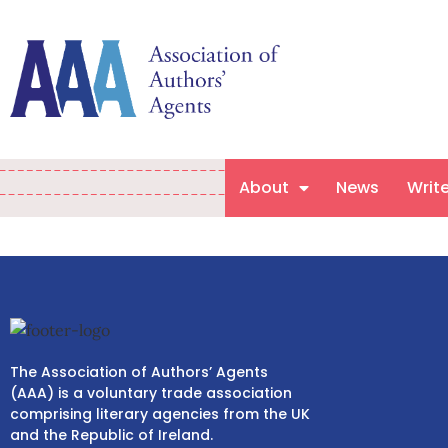
About
News
Writ
The Association of Authors’ Agents
(AAA) is a voluntary trade association
comprising literary agencies from the UK
and the Republic of Ireland.