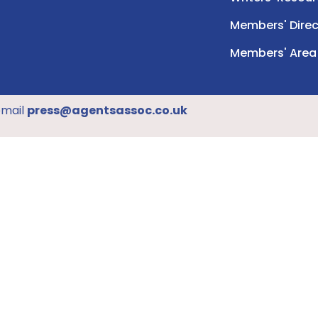
Members' Direc
Members' Area
email
press@agentsassoc.co.uk