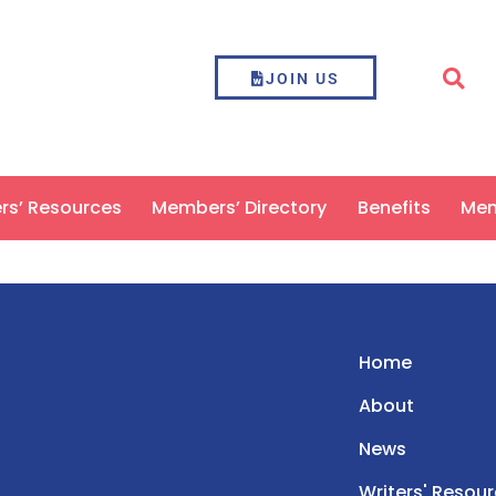
JOIN US
ers’ Resources
Members’ Directory
Benefits
Mem
Home
About
News
Writers' Resou