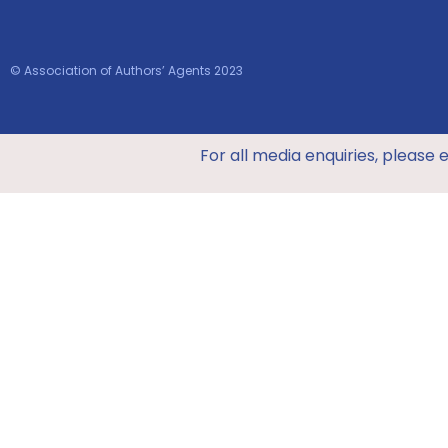
© Association of Authors’ Agents 2023
For all media enquiries, please 