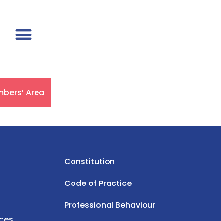
bers’ Area
Constitution
Code of Practice
Professional Behaviour
rces