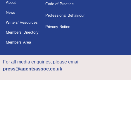
About
Code of Practice
News
Professional Behaviour
Writers' Resources
Privacy Notice
Members' Directory
Members' Area
For all media enquiries, please email
press@agentsassoc.co.uk