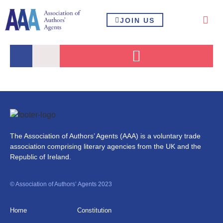
JOIN US
The Association of Authors’ Agents (AAA) is a voluntary trade
association comprising literary agencies from the UK and the
Republic of Ireland.
© Association of Authors’ Agents 2023
Home
Constitution