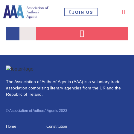
JOIN US
The Association of Authors’ Agents (AAA) is a voluntary trade
association comprising literary agencies from the UK and the
Republic of Ireland.
© Association of Authors’ Agents 2023
Home
Constitution