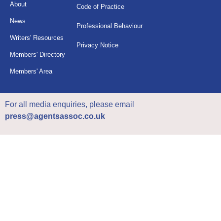
About
Code of Practice
News
Professional Behaviour
Writers' Resources
Privacy Notice
Members' Directory
Members' Area
For all media enquiries, please email
press@agentsassoc.co.uk