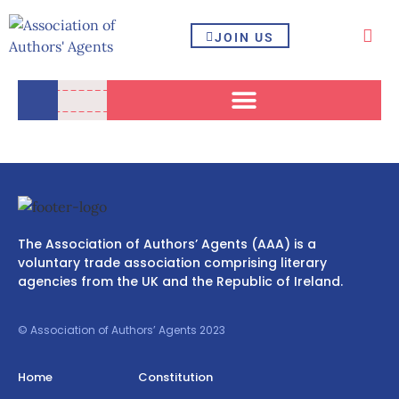
JOIN US
The Association of Authors’ Agents (AAA) is a
voluntary trade association comprising literary
agencies from the UK and the Republic of Ireland.
© Association of Authors’ Agents 2023
Home
Constitution