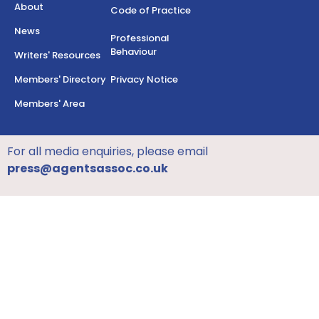
About
Code of Practice
News
Professional
Behaviour
Writers' Resources
Members' Directory
Privacy Notice
Members' Area
For all media enquiries, please email
press@agentsassoc.co.uk