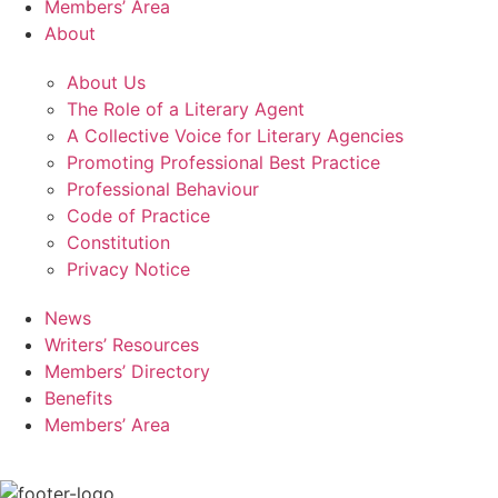
Members’ Area
About
About Us
The Role of a Literary Agent
A Collective Voice for Literary Agencies
Promoting Professional Best Practice
Professional Behaviour
Code of Practice
Constitution
Privacy Notice
News
Writers’ Resources
Members’ Directory
Benefits
Members’ Area