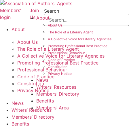
Skip
to
Members'
Join
Search
content
login
Us
About
About Us
About
The Role of a Literary Agent
A Collective Voice for Literary Agencies
About Us
Promoting Professional Best Practice
The Role of a Literary Agent
Professional Behaviour
A Collective Voice for Literary Agencies
Code of Practice
Promoting Professional Best Practice
Constitution
Professional Behaviour
Privacy Notice
Code of Practice
News
Constitution
Writers’ Resources
Privacy Notice
Members’ Directory
Benefits
News
Members’ Area
Writers’ Resources
Members’ Directory
Benefits