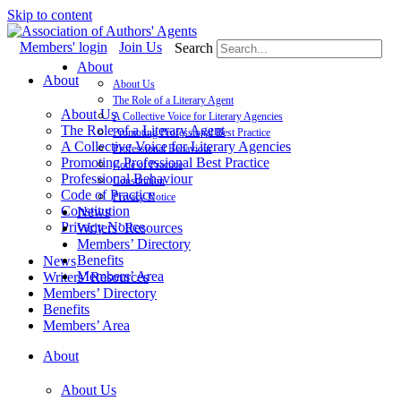
Skip to content
Members' login
Join Us
Search
About
About
About Us
The Role of a Literary Agent
About Us
A Collective Voice for Literary Agencies
The Role of a Literary Agent
Promoting Professional Best Practice
A Collective Voice for Literary Agencies
Professional Behaviour
Promoting Professional Best Practice
Code of Practice
Professional Behaviour
Constitution
Code of Practice
Privacy Notice
Constitution
News
Privacy Notice
Writers’ Resources
Members’ Directory
Benefits
News
Members’ Area
Writers’ Resources
Members’ Directory
Benefits
Members’ Area
About
About Us