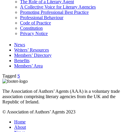
The Role of a Literary Agent
A Collective Voice for Literary Agencies
Promoting Professional Best Practice
Professional Behaviour
Code of Practice
Constitution
Privacy Notice
News
Writers’ Resources
Members’ Directory
Benefits
Members’ Area
Tagged
S
The Association of Authors’ Agents (AAA) is a voluntary trade
association comprising literary agencies from the UK and the
Republic of Ireland.
© Association of Authors’ Agents 2023
Home
About