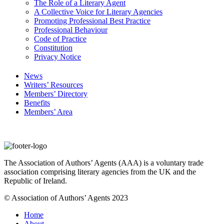
The Role of a Literary Agent
A Collective Voice for Literary Agencies
Promoting Professional Best Practice
Professional Behaviour
Code of Practice
Constitution
Privacy Notice
News
Writers’ Resources
Members’ Directory
Benefits
Members’ Area
The Association of Authors’ Agents (AAA) is a voluntary trade
association comprising literary agencies from the UK and the
Republic of Ireland.
© Association of Authors’ Agents 2023
Home
About