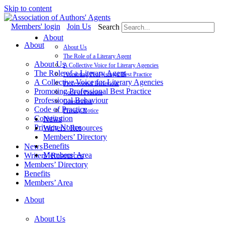
Skip to content
Members' login
Join Us
Search
About
About
About Us
The Role of a Literary Agent
About Us
A Collective Voice for Literary Agencies
The Role of a Literary Agent
Promoting Professional Best Practice
A Collective Voice for Literary Agencies
Professional Behaviour
Promoting Professional Best Practice
Code of Practice
Professional Behaviour
Constitution
Code of Practice
Privacy Notice
Constitution
News
Privacy Notice
Writers’ Resources
Members’ Directory
Benefits
News
Members’ Area
Writers’ Resources
Members’ Directory
Benefits
Members’ Area
About
About Us