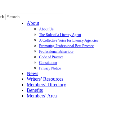
ch
About
About Us
The Role of a Literary Agent
A Collective Voice for Literary Agencies
Promoting Professional Best Practice
Professional Behaviour
Code of Practice
Constitution
Privacy Notice
News
Writers’ Resources
Members’ Directory
Benefits
Members’ Area