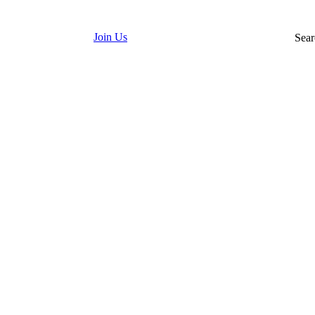
Join Us
Sear