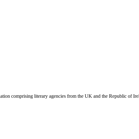
ation comprising literary agencies from the UK and the Republic of Ire