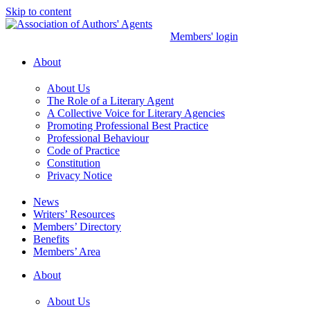
Skip to content
Members' login
About
About Us
The Role of a Literary Agent
A Collective Voice for Literary Agencies
Promoting Professional Best Practice
Professional Behaviour
Code of Practice
Constitution
Privacy Notice
News
Writers’ Resources
Members’ Directory
Benefits
Members’ Area
About
About Us