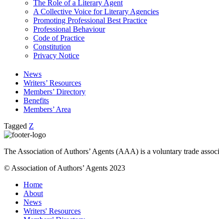
The Role of a Literary Agent
A Collective Voice for Literary Agencies
Promoting Professional Best Practice
Professional Behaviour
Code of Practice
Constitution
Privacy Notice
News
Writers’ Resources
Members’ Directory
Benefits
Members’ Area
Tagged
Z
The Association of Authors’ Agents (AAA) is a voluntary trade associ
© Association of Authors’ Agents 2023
Home
About
News
Writers' Resources