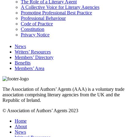
The Role of a Literary Agent
A Collective Voice for Literary Agencies
Promoting Professional Best Practice
Professional Behaviour
Code of Practice
Constitution
Privacy Notice
News
Writers’ Resources
Members’ Directory
Benefits
Members’ Area
The Association of Authors’ Agents (AAA) is a voluntary trade
association comprising literary agencies from the UK and the
Republic of Ireland.
© Association of Authors’ Agents 2023
Home
About
News