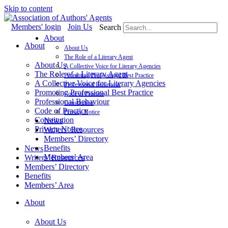
Skip to content
Members' login
Join Us
Search
About
About
About Us
The Role of a Literary Agent
About Us
A Collective Voice for Literary Agencies
The Role of a Literary Agent
Promoting Professional Best Practice
A Collective Voice for Literary Agencies
Professional Behaviour
Promoting Professional Best Practice
Code of Practice
Professional Behaviour
Constitution
Code of Practice
Privacy Notice
Constitution
News
Privacy Notice
Writers’ Resources
Members’ Directory
Benefits
News
Members’ Area
Writers’ Resources
Members’ Directory
Benefits
Members’ Area
About
About Us