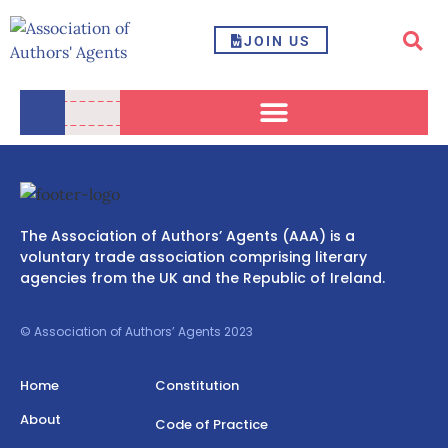
JOIN US
The Association of Authors’ Agents (AAA) is a
voluntary trade association comprising literary
agencies from the UK and the Republic of Ireland.
© Association of Authors’ Agents 2023
Home
Constitution
About
Code of Practice