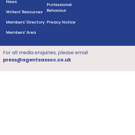
News
Professional
Behaviour
Writers' Resources
Members' Directory
Privacy Notice
Members' Area
For all media enquiries, please email
press@agentsassoc.co.uk