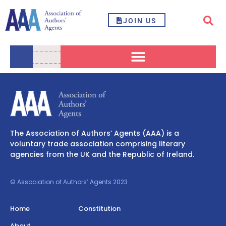
JOIN US
The Association of Authors’ Agents (AAA) is a
voluntary trade association comprising literary
agencies from the UK and the Republic of Ireland.
© Association of Authors’ Agents 2023
Home
Constitution
About