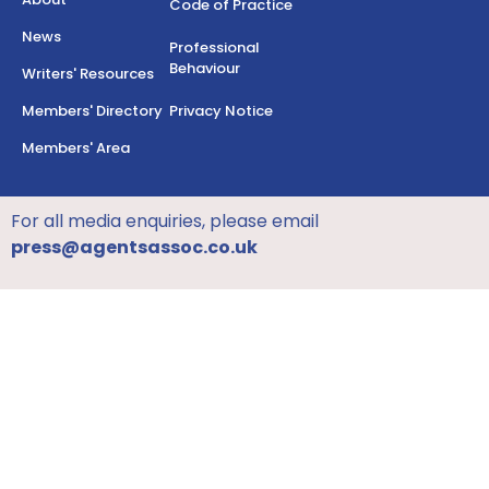
Code of Practice
News
Professional
Behaviour
Writers' Resources
Members' Directory
Privacy Notice
Members' Area
For all media enquiries, please email
press@agentsassoc.co.uk