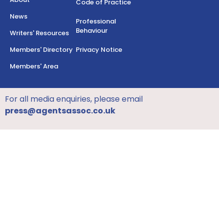
Code of Practice
News
Professional
Behaviour
Writers' Resources
Members' Directory
Privacy Notice
Members' Area
For all media enquiries, please email
press@agentsassoc.co.uk