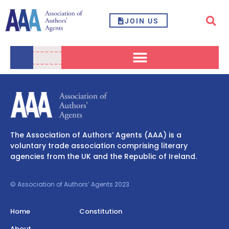
JOIN US
The Association of Authors’ Agents (AAA) is a
voluntary trade association comprising literary
agencies from the UK and the Republic of Ireland.
© Association of Authors’ Agents 2023
Home
Constitution
About