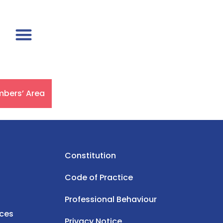
bers’ Area
Constitution
Code of Practice
Professional Behaviour
rces
Privacy Notice