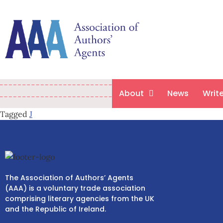
About
News
Writ
Tagged
J
The Association of Authors’ Agents
(AAA) is a voluntary trade association
comprising literary agencies from the UK
and the Republic of Ireland.