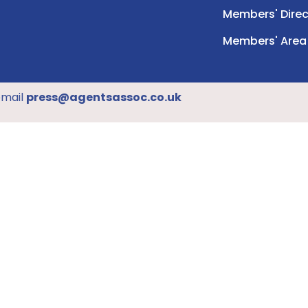
Members' Direc
Members' Area
email
press@agentsassoc.co.uk