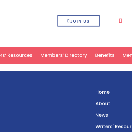
JOIN US
ers’ Resources
Members’ Directory
Benefits
Mem
Home
About
News
Writers' Resou