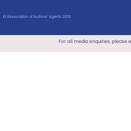
© Association of Authors’ Agents 2023
For all media enquiries, please 